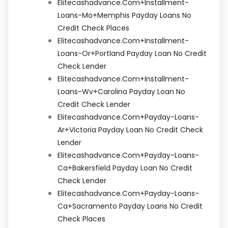
Elitecashadvance.com+installment-
Loans-Mo+memphis Payday Loans No
Credit Check Places
Elitecashadvance.com+installment-
Loans-Or+portland Payday Loan No Credit
Check Lender
Elitecashadvance.com+installment-
Loans-Wv+carolina Payday Loan No
Credit Check Lender
Elitecashadvance.com+payday-Loans-
Ar+victoria Payday Loan No Credit Check
Lender
Elitecashadvance.com+payday-Loans-
Ca+bakersfield Payday Loan No Credit
Check Lender
Elitecashadvance.com+payday-Loans-
Ca+sacramento Payday Loans No Credit
Check Places