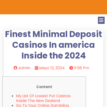
Finest Minimal Deposit
Casinos In america
Inside the 2024
Admin
Mayo 12, 2024
11:58 Pm
Content
My List Of Lowest Put Casinos
Inside The New Zealand
Go To Your Online Gambling