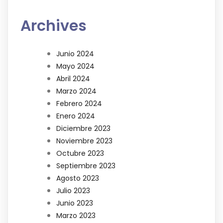
Archives
Junio 2024
Mayo 2024
Abril 2024
Marzo 2024
Febrero 2024
Enero 2024
Diciembre 2023
Noviembre 2023
Octubre 2023
Septiembre 2023
Agosto 2023
Julio 2023
Junio 2023
Marzo 2023