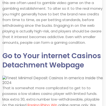
this are often used to gamble video game on the a
gambling establishment. To alter so it to the real money
you might generally have to bet the brand new credits
from time to time, as per betting standards, before
withdrawing since the bucks. Engaging in on the web
playing is actually high-risk, and players should be aware
that it interest becomes addictive. Even with smaller
amounts, people can form a gaming condition.
Go to Your internet Casinos
Detachment Webpage
That is somewhat more complicated to get to to
possess a low stakes casino player with limited funds.
Max extra 30, extra number low-withdrawable, playable
on the picked
Raging Rhino Win
online game only. We