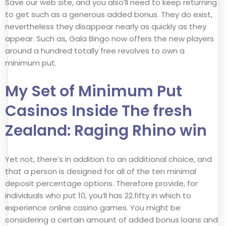
Save our web site, and you also’ll need to keep returning
to get such as a generous added bonus. They do exist,
nevertheless they disappear nearly as quickly as they
appear. Such as, Gala Bingo now offers the new players
around a hundred totally free revolves to own a
minimum put.
My Set of Minimum Put
Casinos Inside The fresh
Zealand: Raging Rhino win
Yet not, there’s in addition to an additional choice, and
that a person is designed for all of the ten minimal
deposit percentage options. Therefore provide, for
individuals who put 10, you’ll has 22.fifty in which to
experience online casino games. You might be
considering a certain amount of added bonus loans and