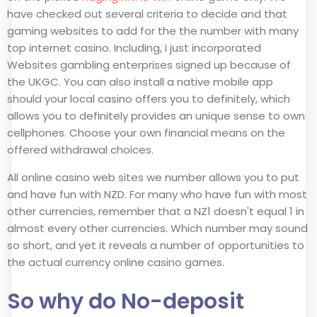
have checked out several criteria to decide and that
gaming websites to add for the the number with many
top internet casino. Including, i just incorporated
Websites gambling enterprises signed up because of
the UKGC. You can also install a native mobile app
should your local casino offers you to definitely, which
allows you to definitely provides an unique sense to own
cellphones. Choose your own financial means on the
offered withdrawal choices.
All online casino web sites we number allows you to put
and have fun with NZD. For many who have fun with most
other currencies, remember that a NZ1 doesn't equal 1 in
almost every other currencies. Which number may sound
so short, and yet it reveals a number of opportunities to
the actual currency online casino games.
So why do No-deposit