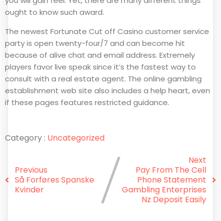
you will gain feel. Yet, there are many different things
ought to know such award.
The newest Fortunate Cut off Casino customer service
party is open twenty-four/7 and can become hit
because of alive chat and email address. Extremely
players favor live speak since it’s the fastest way to
consult with a real estate agent. The online gambling
establishment web site also includes a help heart, even
if these pages features restricted guidance.
Category :
Uncategorized
Next
Previous
Pay From The Cell
Så Forføres Spanske
Phone Statement
Kvinder
Gambling Enterprises
Nz Deposit Easily