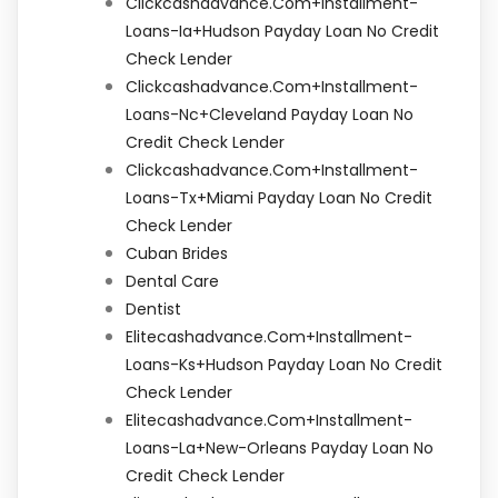
Clickcashadvance.com+installment-
Loans-Ia+hudson Payday Loan No Credit
Check Lender
Clickcashadvance.com+installment-
Loans-Nc+cleveland Payday Loan No
Credit Check Lender
Clickcashadvance.com+installment-
Loans-Tx+miami Payday Loan No Credit
Check Lender
Cuban Brides
Dental Care
Dentist
Elitecashadvance.com+installment-
Loans-Ks+hudson Payday Loan No Credit
Check Lender
Elitecashadvance.com+installment-
Loans-La+new-Orleans Payday Loan No
Credit Check Lender