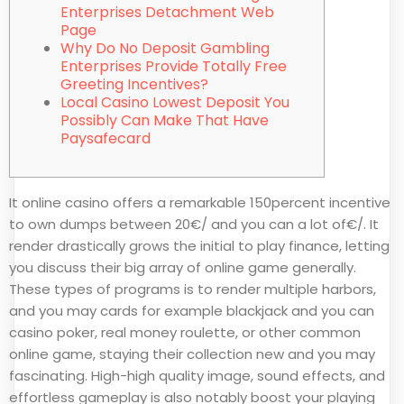
Enterprises Detachment Web
Page
Why Do No Deposit Gambling
Enterprises Provide Totally Free
Greeting Incentives?
Local Casino Lowest Deposit You
Possibly Can Make That Have
Paysafecard
It online casino offers a remarkable 150percent incentive
to own dumps between 20€/ and you can a lot of€/. It
render drastically grows the initial to play finance, letting
you discuss their big array of online game generally.
These types of programs is to render multiple harbors,
and you may cards for example blackjack and you can
casino poker, real money roulette, or other common
online game, staying their collection new and you may
fascinating.
High-high quality image, sound effects, and
effortless gameplay is also notably boost your playing