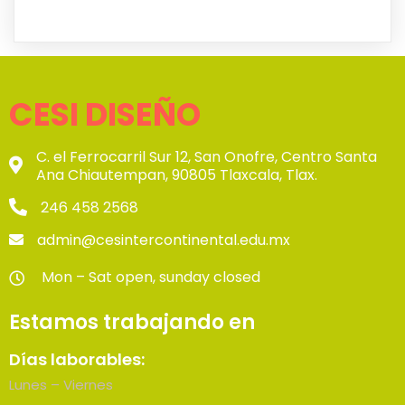
CESI DISEÑO
C. el Ferrocarril Sur 12, San Onofre, Centro Santa
Ana Chiautempan, 90805 Tlaxcala, Tlax.
246 458 2568
admin@cesintercontinental.edu.mx
Mon – Sat open, sunday closed
Estamos trabajando en
Días laborables:
Lunes – Viernes