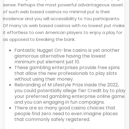
sense. Perhaps the most powerful advantageous asset
of such web based casinos no minimal put is their
incidence and you will accessibility to You participants.
Of many Us web based casinos with no lowest put make
it effortless to own American players to enjoy a play for
as opposed to breaking the bank.
Fantastic Nugget On-line casino is yet another
glamorous alternative having the lowest
minimum put element just 10.
These gambling enterprises provide free spins
that allow the new professionals to play slots
without using their money.
Rebranding of M Lifestyle Prize inside the 2022,
you could potentially allege Tier Credit by to play
your preferred gambling enterprise online game
and you can engaging in fun campaigns.
There are so many good casino choices that
people find zero need to even imagine places
that commonly safely registered.