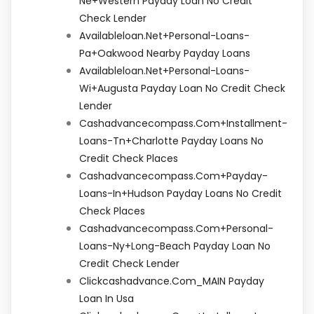
Ne+western Payday Loan No Credit
Check Lender
Availableloan.net+personal-Loans-
Pa+oakwood Nearby Payday Loans
Availableloan.net+personal-Loans-
Wi+augusta Payday Loan No Credit Check
Lender
Cashadvancecompass.com+installment-
Loans-Tn+charlotte Payday Loans No
Credit Check Places
Cashadvancecompass.com+payday-
Loans-In+hudson Payday Loans No Credit
Check Places
Cashadvancecompass.com+personal-
Loans-Ny+long-Beach Payday Loan No
Credit Check Lender
Clickcashadvance.com_MAIN Payday
Loan In Usa