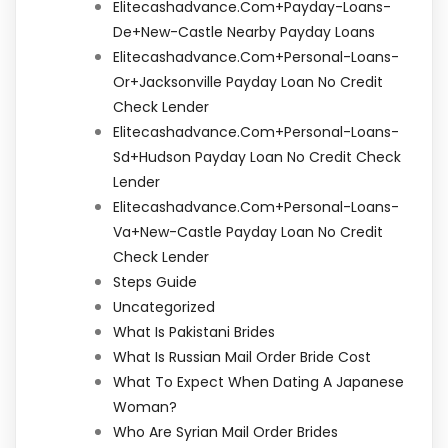
Elitecashadvance.com+payday-Loans-
De+new-Castle Nearby Payday Loans
Elitecashadvance.com+personal-Loans-
Or+jacksonville Payday Loan No Credit
Check Lender
Elitecashadvance.com+personal-Loans-
Sd+hudson Payday Loan No Credit Check
Lender
Elitecashadvance.com+personal-Loans-
Va+new-Castle Payday Loan No Credit
Check Lender
Steps Guide
Uncategorized
What Is Pakistani Brides
What Is Russian Mail Order Bride Cost
What To Expect When Dating A Japanese
Woman?
Who Are Syrian Mail Order Brides