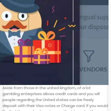
Aside from those in the united kingdom, of a lot
gambling enterprises allows credit cards and you will
people regarding the United states can be freely
deposit with their Visa notes or Charge card. If you would