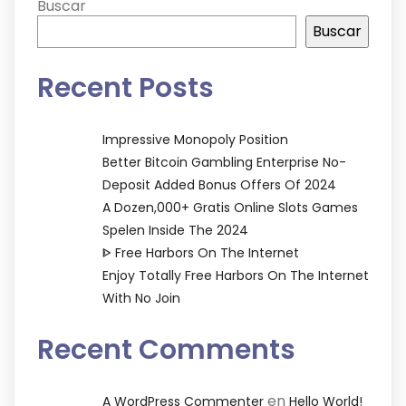
Buscar
Buscar
Recent Posts
Impressive Monopoly Position
Better Bitcoin Gambling Enterprise No-
Deposit Added Bonus Offers Of 2024
A Dozen,000+ Gratis Online Slots Games
Spelen Inside The 2024
ᐈ Free Harbors On The Internet
Enjoy Totally Free Harbors On The Internet
With No Join
Recent Comments
en
A WordPress Commenter
Hello World!