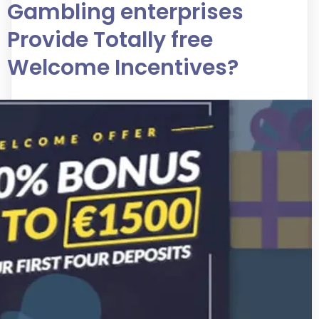
Gambling enterprises
Provide Totally free
Welcome Incentives?