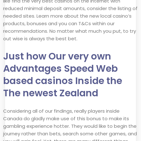
like find the very best casinos on the internet with
reduced minimal deposit amounts, consider the listing of
needed sites. Learn more about the new local casino’s
products, bonuses and you can T&Cs within our
recommendations. No matter what much you put, to try
out wise is always the best bet.
Just how Our very own
Advantages Speed Web
based casinos Inside the
The newest Zealand
Considering all of our findings, really players inside
Canada do gladly make use of this bonus to make its
gambling experience hotter. They would like to begin the
journey rather than bets, search some other games, and