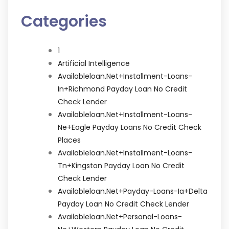
Categories
1
Artificial Intelligence
Availableloan.net+installment-Loans-
In+richmond Payday Loan No Credit
Check Lender
Availableloan.net+installment-Loans-
Ne+eagle Payday Loans No Credit Check
Places
Availableloan.net+installment-Loans-
Tn+kingston Payday Loan No Credit
Check Lender
Availableloan.net+payday-Loans-Ia+delta
Payday Loan No Credit Check Lender
Availableloan.net+personal-Loans-