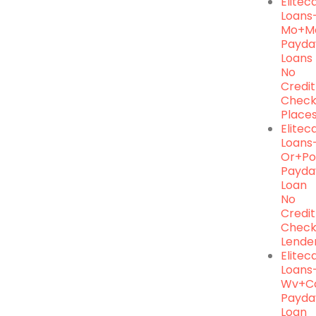
Elite
Loans
Mo+m
Payda
Loans
No
Credit
Chec
Place
Elite
Loans
Or+po
Payda
Loan
No
Credit
Chec
Lende
Elite
Loans
Wv+ca
Payda
Loan