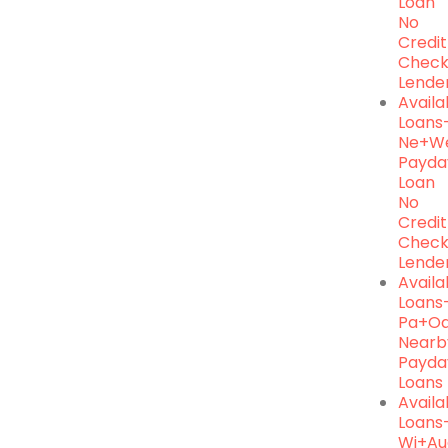
Loan
No
Credit
Chec
Lende
Avail
Loans
Ne+we
Payda
Loan
No
Credit
Chec
Lende
Avail
Loans
Pa+o
Nearb
Payda
Loans
Avail
Loans
Wi+au