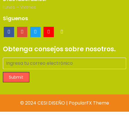
Lunes – Viernes
Síguenos
Obtenga consejos sobre nosotros.
Submit
© 2024 CESI DISEÑO |
PopularFX Theme