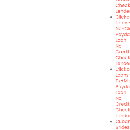
Chec
Lende
Click
Loans
Nc+cl
Payda
Loan
No
Credit
Chec
Lende
Click
Loans
Tx+mi
Payda
Loan
No
Credit
Chec
Lende
Cuba
Brides