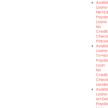
Availa
Loans
Ne+ea
Payda
Loans
No
Credit
Chec
Place
Availa
Loans
Tn+ki
Payda
Loan
No
Credit
Chec
Lende
Avail
Loans
Ia+de
Payda