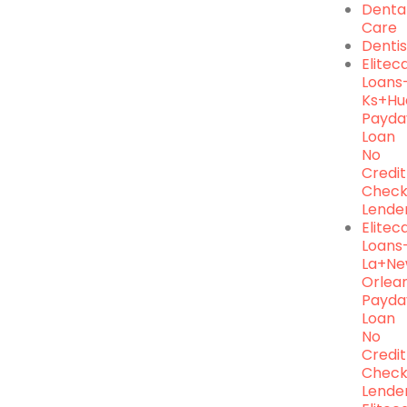
Denta
Care
Dentis
Elite
Loans
Ks+hu
Payda
Loan
No
Credit
Chec
Lende
Elite
Loans
La+n
Orlea
Payda
Loan
No
Credit
Chec
Lende