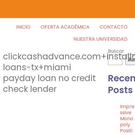
INICIO
OFERTA ACADÉMICA
CONTACTO
NUESTRA UNIVERSIDAD
Buscar
clickcashadvance.com+instal
Bu
loans-tx+miami
Recen
payday loan no credit
check lender
Posts
Impre
Ssive
Mono
Poly
Positi