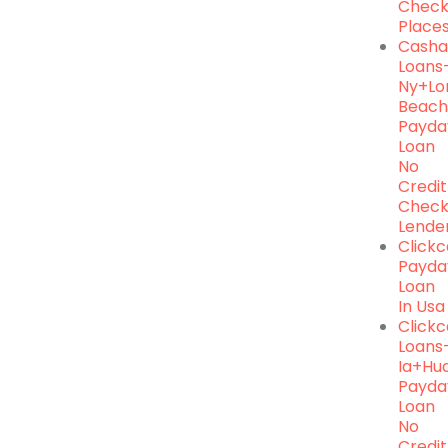
Chec
Place
Casha
Loans
Ny+lo
Beac
Payda
Loan
No
Credit
Chec
Lende
Click
Payda
Loan
In Usa
Click
Loans
Ia+hu
Payda
Loan
No
Credit