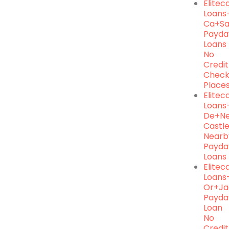
Elite
Loans
Ca+s
Payda
Loans
No
Credit
Chec
Place
Elite
Loans
De+n
Castl
Nearb
Payda
Loans
Elite
Loans
Or+ja
Payda
Loan
No
Credit