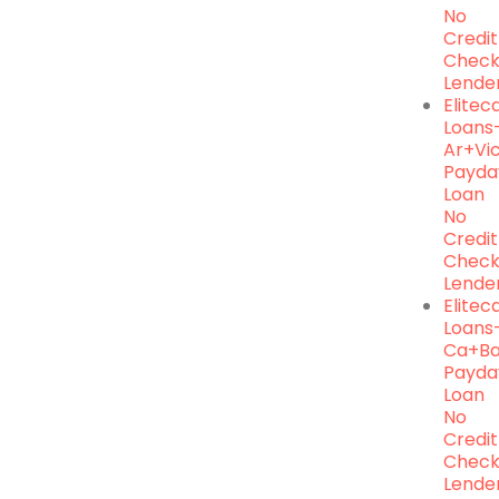
No
Credit
Chec
Lende
Elite
Loans
Ar+vic
Payda
Loan
No
Credit
Chec
Lende
Elite
Loans
Ca+ba
Payda
Loan
No
Credit
Chec
Lende