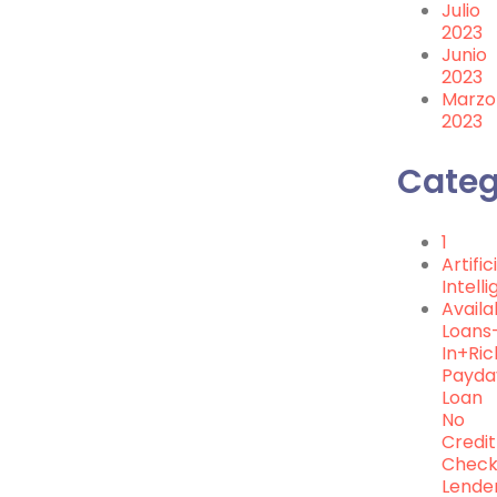
Julio
2023
Junio
2023
Marzo
2023
Categ
1
Artific
Intell
Availa
Loans
In+ri
Payda
Loan
No
Credit
Chec
Lende