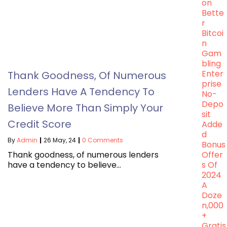
On
Bette
R
Bitcoi
N
Gam
Bling
Enter
Thank Goodness, Of Numerous
Prise
Lenders Have A Tendency To
No-
Depo
Believe More Than Simply Your
Sit
Credit Score
Adde
D
By
Admin
|
26
May, 24
|
0 Comments
Bonus
Thank goodness, of numerous lenders
Offer
have a tendency to believe…
S Of
2024
A
Doze
N,000
+
Gratis