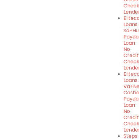
Chec
Lende
Elite
Loans
Sd+hu
Payda
Loan
No
Credit
Chec
Lende
Elite
Loans
Va+n
Castl
Payda
Loan
No
Credit
Chec
Lende
Steps