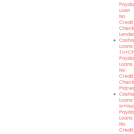
Payda
Loan
No
Credit
Chec
Lende
Casha
Loans
Tn+ch
Payda
Loans
No
Credit
Chec
Place
Cash
Loans
In+hu
Payda
Loans
No
Credit