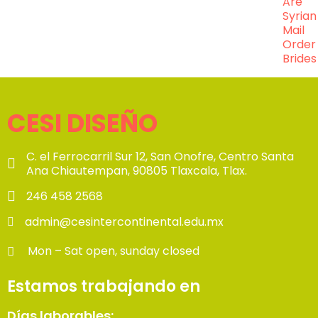
Are
Syrian
Mail
Order
Brides
CESI DISEÑO
C. el Ferrocarril Sur 12, San Onofre, Centro Santa
Ana Chiautempan, 90805 Tlaxcala, Tlax.
246 458 2568
admin@cesintercontinental.edu.mx
Mon – Sat open, sunday closed
Estamos trabajando en
Días laborables: