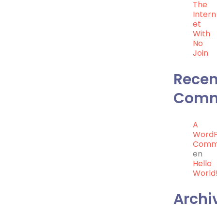
The
Intern
Et
With
No
Join
Recen
Comm
A
WordP
Comm
en
Hello
World
Archi