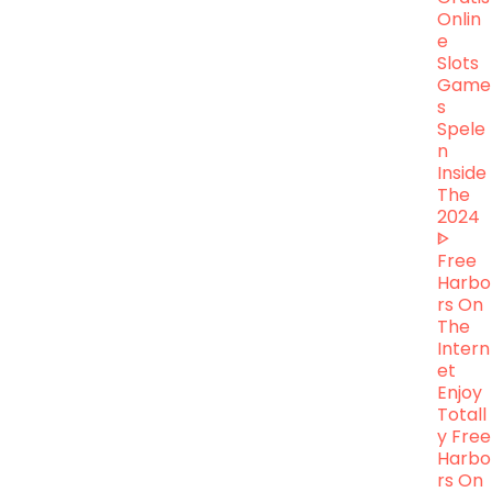
Onlin
E
Slots
Game
S
Spele
N
Inside
The
2024
ᐈ
Free
Harbo
Rs On
The
Intern
Et
Enjoy
Totall
Y Free
Harbo
Rs On