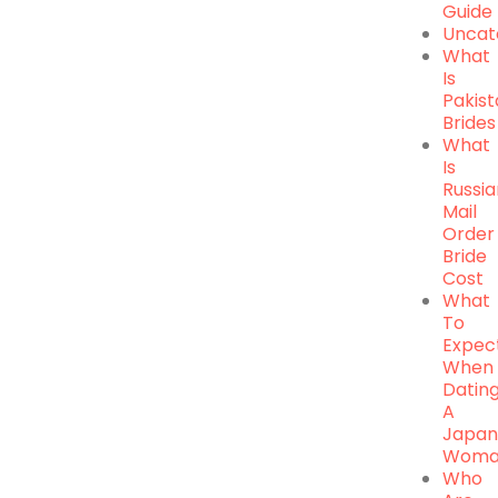
Guide
Uncat
What
Is
Pakist
Brides
What
Is
Russi
Mail
Order
Bride
Cost
What
To
Expec
When
Datin
A
Japan
Woma
Who