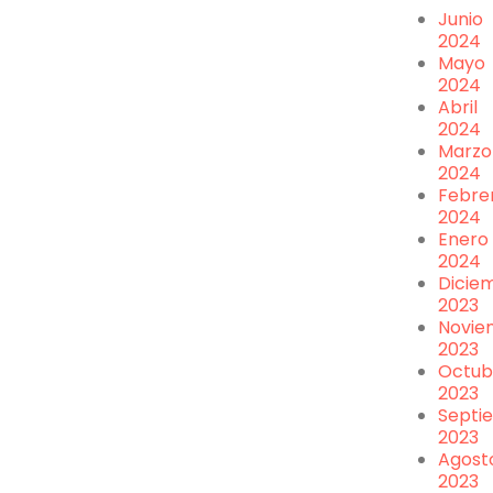
Junio
2024
Mayo
2024
Abril
2024
Marzo
2024
Febre
2024
Enero
2024
Dicie
2023
Novie
2023
Octub
2023
Septi
2023
Agost
2023