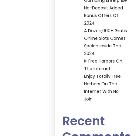
Gambling Enterprise
No-Deposit Added
Bonus Offers Of
2024
A Dozen,000+ Gratis
Online Slots Games
Spelen Inside The
2024
ᐈ Free Harbors On
The Internet
Enjoy Totally Free
Harbors On The
Internet With No
Join
Recent