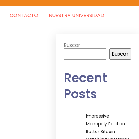
CONTACTO
NUESTRA UNIVERSIDAD
Buscar
Buscar
Recent
Posts
Impressive
Monopoly Position
Better Bitcoin