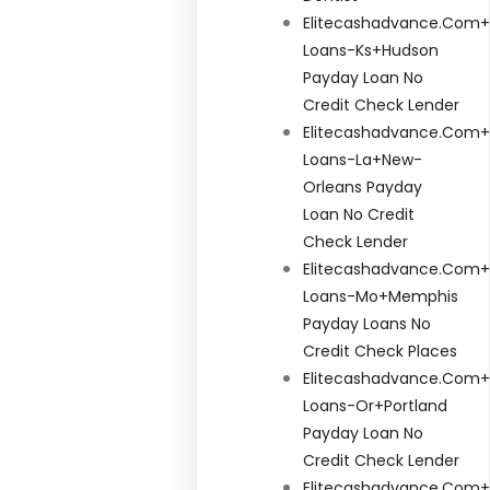
Elitecashadvance.com+
Loans-Ks+hudson
Payday Loan No
Credit Check Lender
Elitecashadvance.com+
Loans-La+new-
Orleans Payday
Loan No Credit
Check Lender
Elitecashadvance.com+
Loans-Mo+memphis
Payday Loans No
Credit Check Places
Elitecashadvance.com+
Loans-Or+portland
Payday Loan No
Credit Check Lender
Elitecashadvance.com+