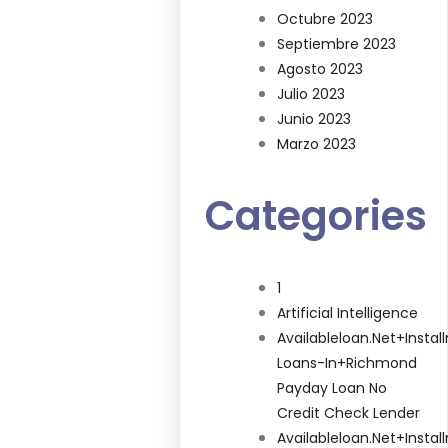
Octubre 2023
Septiembre 2023
Agosto 2023
Julio 2023
Junio 2023
Marzo 2023
Categories
1
Artificial Intelligence
Availableloan.net+insta
Loans-In+richmond
Payday Loan No
Credit Check Lender
Availableloan.net+insta