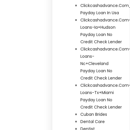
Clickcashadvance.com
Payday Loan In Usa
Clickcashadvance.com+
Loans-Ia+hudson
Payday Loan No
Credit Check Lender
Clickcashadvance.com+
Loans-
Nc+cleveland
Payday Loan No
Credit Check Lender
Clickcashadvance.com+
Loans-Tx+miami
Payday Loan No
Credit Check Lender
Cuban Brides
Dental Care
Dentist