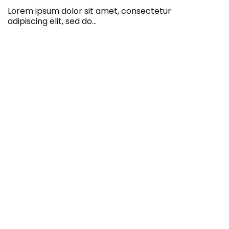
Lorem ipsum dolor sit amet, consectetur
adipiscing elit, sed do…