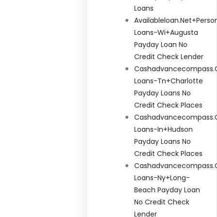
Loans
Availableloan.net+perso
Loans-Wi+augusta
Payday Loan No
Credit Check Lender
Cashadvancecompass.c
Loans-Tn+charlotte
Payday Loans No
Credit Check Places
Cashadvancecompass.
Loans-In+hudson
Payday Loans No
Credit Check Places
Cashadvancecompass.
Loans-Ny+long-
Beach Payday Loan
No Credit Check
Lender