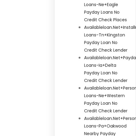
Loans-Ne+eagle
Payday Loans No
Credit Check Places
Availableloan.net+insta
Loans-Tn+kingston
Payday Loan No
Credit Check Lender
Availableloan.net+payd
Loans-Ia+delta
Payday Loan No
Credit Check Lender
Availableloan.net+perso
Loans-Ne+western
Payday Loan No
Credit Check Lender
Availableloan.net+perso
Loans-Pa+oakwood
Nearby Payday