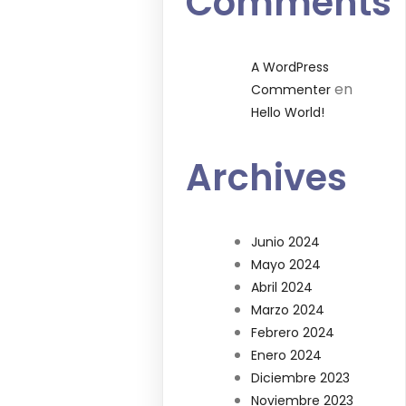
Comments
A WordPress
en
Commenter
Hello World!
Archives
Junio 2024
Mayo 2024
Abril 2024
Marzo 2024
Febrero 2024
Enero 2024
Diciembre 2023
Noviembre 2023