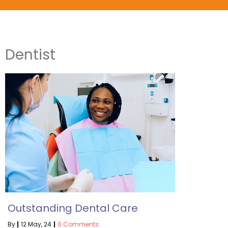
Dentist
Outstanding Dental Care
By
|
12
May, 24
|
0 Comments