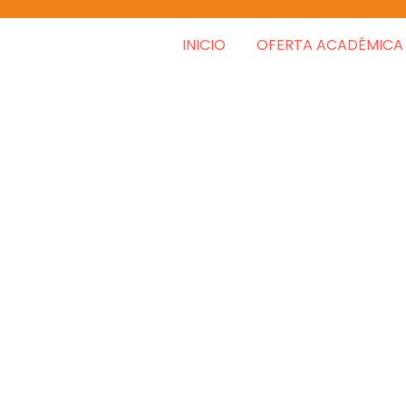
INICIO
OFERTA ACADÉMICA