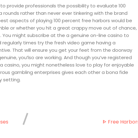
to provide professionals the possibility to evaluate 100
 rounds rather than never ever tinkering with the brand
est aspects of playing 100 percent free harbors would be
mble or whether you hit a great crappy move out of chance,
e. You might subscribe at the a genuine on-line casino to
 regularly times try the fresh video game having a
tive. That will ensure you get your feet from the doorway
nuine, you’lso are working. And though you’ve registered
e a casino, you might nonetheless love to play for enjoyable
ous gambling enterprises gives each other a bona fide
 setting.
uses
ᐈ Free Harbor