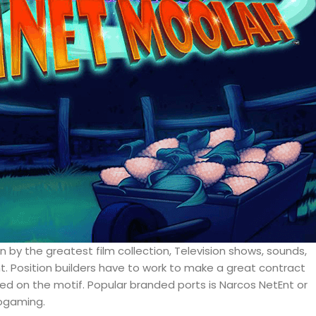
n by the greatest film collection, Television shows, sounds,
 Position builders have to work to make a great contract
d on the motif. Popular branded ports is Narcos NetEnt or
ogaming.