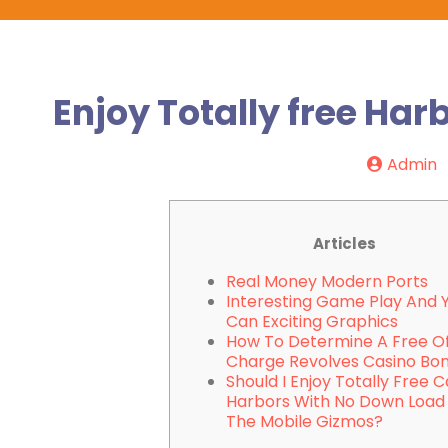
Enjoy Totally free Har
Admin
Articles
Real Money Modern Ports
Interesting Game Play And 
Can Exciting Graphics
How To Determine A Free O
Charge Revolves Casino Bo
Should I Enjoy Totally Free 
Harbors With No Down Load
The Mobile Gizmos?