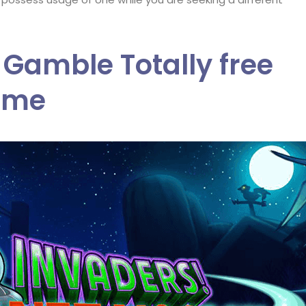
o Gamble Totally free
game