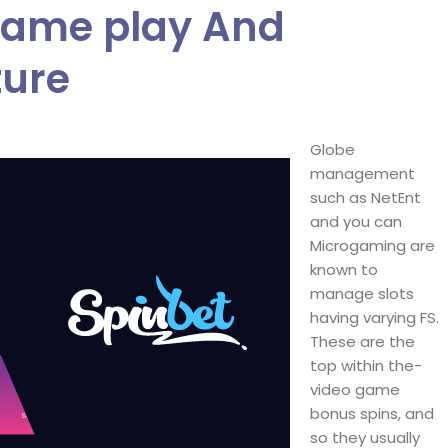
Game play And
ture
Globe
management
such as NetEnt
and you can
Microgaming are
known to
manage slots
having varying FS.
These are the
top within the-
video game
bonus spins, and
so they usually