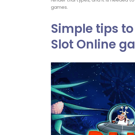
games.
Simple tips t
Slot Online 