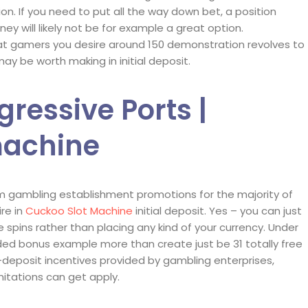
rion. If you need to put all the way down bet, a position
y will likely not be for example a great option.
at gamers you desire around 150 demonstration revolves to
may be worth making in initial deposit.
gressive Ports |
machine
rom gambling establishment promotions for the majority of
ire in
Cuckoo Slot Machine
initial deposit. Yes – you can just
 spins rather than placing any kind of your currency. Under
ded bonus example more than create just be 31 totally free
o-deposit incentives provided by gambling enterprises,
mitations can get apply.