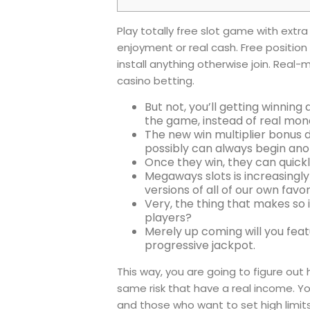
Play totally free slot game with extra
enjoyment or real cash. Free positio
install anything otherwise join.
Real-m
casino betting.
But not, you’ll getting winning
the game, instead of real mon
The new win multiplier bonus d
possibly can always begin ano
Once they win, they can quickl
Megaways slots is increasingl
versions of all of our own favo
Very, the thing that makes so 
players?
Merely up coming will you fea
progressive jackpot.
This way, you are going to figure ou
same risk that have a real income. You
and those who want to set high limit