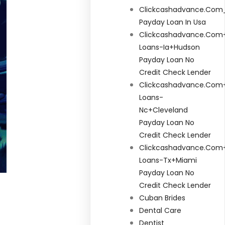
Clickcashadvance.com
Payday Loan In Usa
Clickcashadvance.com+
Loans-Ia+hudson
Payday Loan No
Credit Check Lender
Clickcashadvance.com+
Loans-
Nc+cleveland
Payday Loan No
Credit Check Lender
Clickcashadvance.com+
Loans-Tx+miami
Payday Loan No
Credit Check Lender
Cuban Brides
Dental Care
Dentist