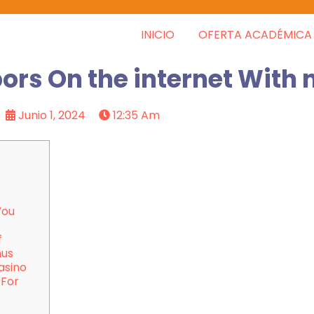
INICIO
OFERTA ACADÉMICA
bors On the internet With 
Junio 1, 2024
12:35 Am
You
f
nus
Casino
 For