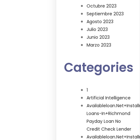
Octubre 2023
Septiembre 2023
Agosto 2023
Julio 2023
Junio 2023
Marzo 2023
Categories
1
Artificial Intelligence
Availableloan.net+insta
Loans-In+richmond
Payday Loan No
Credit Check Lender
Availableloan.net+insta