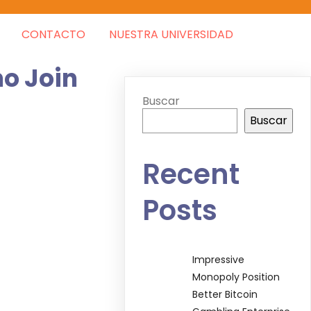
CONTACTO
NUESTRA UNIVERSIDAD
no Join
Buscar
Buscar
Recent
Posts
Impressive
Monopoly Position
Better Bitcoin