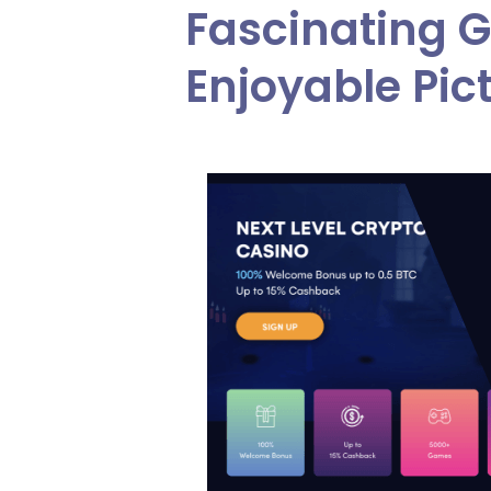
Fascinating 
Enjoyable Pic