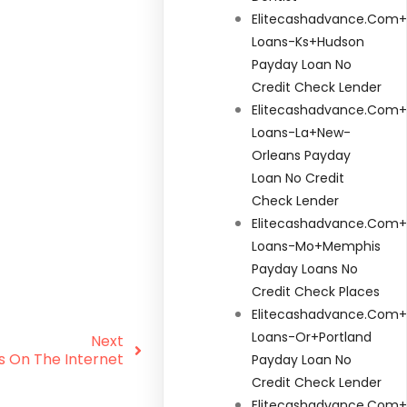
Elitecashadvance.com+
Loans-Ks+hudson
Payday Loan No
Credit Check Lender
Elitecashadvance.com+
Loans-La+new-
Orleans Payday
Loan No Credit
Check Lender
Elitecashadvance.com+
Loans-Mo+memphis
Payday Loans No
Credit Check Places
Elitecashadvance.com+
Loans-Or+portland
Next
s On The Internet
Payday Loan No
Credit Check Lender
Elitecashadvance.com+