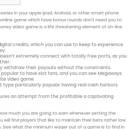
 series in your apple ipad, Android, or other smart phone
n online game which have bonus rounds don't need you to
oney video game is a life threatening element of on-line
 digital credits, which you can use to keep to experience
ey.
oesn’t extremely connect with totally free ports, as you
ther.
y withdraw their payouts without the constraints.
y popular to have slot fans, and you can see Megaways
rite video game.
it type particularly popular having real cash harbors
tures an attempt from the profitable a captivating
t how much you are going to earn whenever setting the
 will find players that like to maintain their bets rather low
s. See what the minimum wager out of a game is to find in