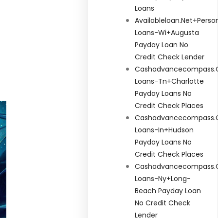
Loans
Availableloan.net+perso
Loans-Wi+augusta
Payday Loan No
Credit Check Lender
Cashadvancecompass.c
Loans-Tn+charlotte
Payday Loans No
Credit Check Places
Cashadvancecompass.
Loans-In+hudson
Payday Loans No
Credit Check Places
Cashadvancecompass.
Loans-Ny+long-
Beach Payday Loan
No Credit Check
Lender