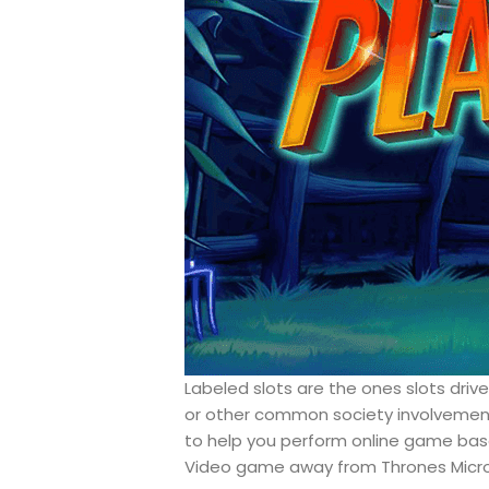
Labeled slots are the ones slots drive
or other common society involvement.
to help you perform online game base
Video game away from Thrones Micr