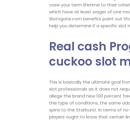
case your term lifetime to their crite
which have at least wager of one mone
Slotogate.com benefits point out th
help you determine if a specific slot 
Real cash Pro
cuckoo slot 
This is basically the ultimate goal f
slot professionals as it does not requ
allege the brand new 100 percent free
this type of conditions, the same ad
spins to the Starburst. In terms of n
players ought to know that certain li