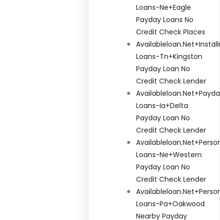
Loans-Ne+eagle
Payday Loans No
Credit Check Places
Availableloan.net+insta
Loans-Tn+kingston
Payday Loan No
Credit Check Lender
Availableloan.net+payd
Loans-Ia+delta
Payday Loan No
Credit Check Lender
Availableloan.net+perso
Loans-Ne+western
Payday Loan No
Credit Check Lender
Availableloan.net+perso
Loans-Pa+oakwood
Nearby Payday