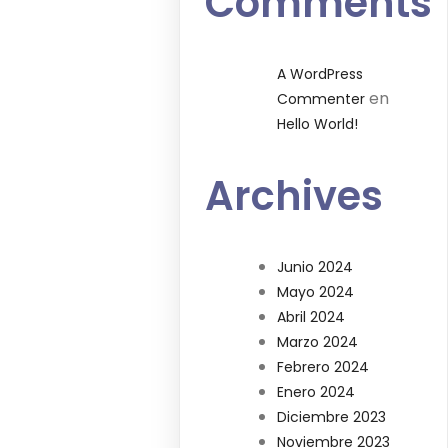
Comments
A WordPress
en
Commenter
Hello World!
Archives
Junio 2024
Mayo 2024
Abril 2024
Marzo 2024
Febrero 2024
Enero 2024
Diciembre 2023
Noviembre 2023