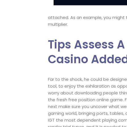
attached. As an example, you might t
multiplier.
Tips Assess A
Casino Adde
Far to the shock, he could be designed
tool, to enjoy the exhilaration as op
worry about downloading people thir
the fresh free position online game.
next make sure you uncover what we fe
gaming world, bringing ports, tables, 
IGT the most dependent playing com
render trial types, and it is needed 