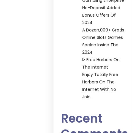
Gambling Enterprise
No-Deposit Added
Bonus Offers Of
2024
A Dozen,000+ Gratis
Online Slots Games
Spelen Inside The
2024
ᐈ Free Harbors On
The Internet
Enjoy Totally Free
Harbors On The
Internet With No
Join
Recent