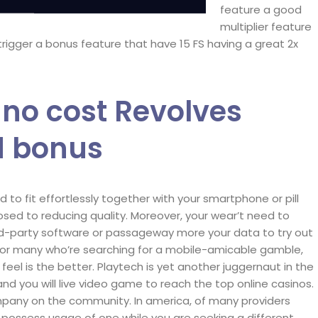
feature a good
multiplier feature
rigger a bonus feature that have 15 FS having a great 2x
 no cost Revolves
d bonus
 to fit effortlessly together with your smartphone or pill
posed to reducing quality. Moreover, your wear’t need to
d-party software or passageway more your data to try out
 For many who’re searching for a mobile-amicable gamble,
el is the better. Playtech is yet another juggernaut in the
and you will live video game to reach the top online casinos.
pany on the community. In america, of many providers
to possess usage of one while you are seeking a different