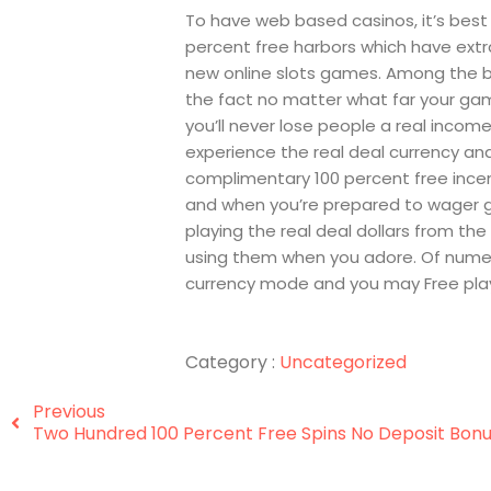
To have web based casinos, it’s best 
percent free harbors which have extra
new online slots games. Among the b
the fact no matter what far your ga
you’ll never lose people a real incom
experience the real deal currency and
complimentary 100 percent free incen
and when you’re prepared to wager ge
playing the real deal dollars from th
using them when you adore. Of numer
currency mode and you may Free play
Category :
Uncategorized
Previous
Two Hundred 100 Percent Free Spins No Deposit Bon