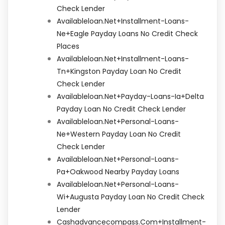
Check Lender
Availableloan.net+installment-Loans-
Ne+eagle Payday Loans No Credit Check
Places
Availableloan.net+installment-Loans-
Tn+kingston Payday Loan No Credit
Check Lender
Availableloan.net+payday-Loans-Ia+delta
Payday Loan No Credit Check Lender
Availableloan.net+personal-Loans-
Ne+western Payday Loan No Credit
Check Lender
Availableloan.net+personal-Loans-
Pa+oakwood Nearby Payday Loans
Availableloan.net+personal-Loans-
Wi+augusta Payday Loan No Credit Check
Lender
Cashadvancecompass.com+installment-