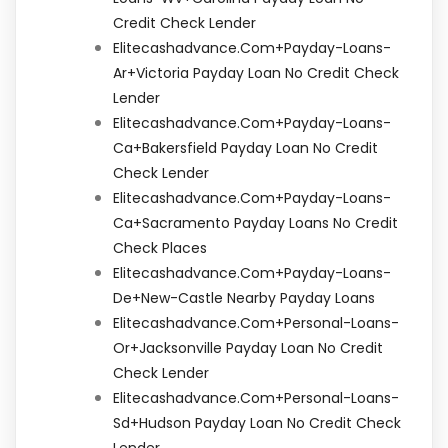
Credit Check Lender
Elitecashadvance.com+payday-Loans-
Ar+victoria Payday Loan No Credit Check
Lender
Elitecashadvance.com+payday-Loans-
Ca+bakersfield Payday Loan No Credit
Check Lender
Elitecashadvance.com+payday-Loans-
Ca+sacramento Payday Loans No Credit
Check Places
Elitecashadvance.com+payday-Loans-
De+new-Castle Nearby Payday Loans
Elitecashadvance.com+personal-Loans-
Or+jacksonville Payday Loan No Credit
Check Lender
Elitecashadvance.com+personal-Loans-
Sd+hudson Payday Loan No Credit Check
Lender