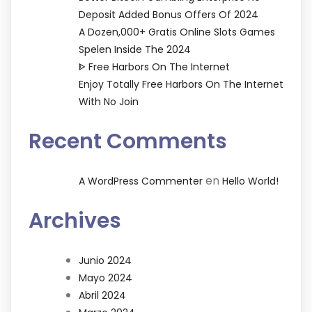
Deposit Added Bonus Offers Of 2024
A Dozen,000+ Gratis Online Slots Games
Spelen Inside The 2024
ᐈ Free Harbors On The Internet
Enjoy Totally Free Harbors On The Internet
With No Join
Recent Comments
en
A WordPress Commenter
Hello World!
Archives
Junio 2024
Mayo 2024
Abril 2024