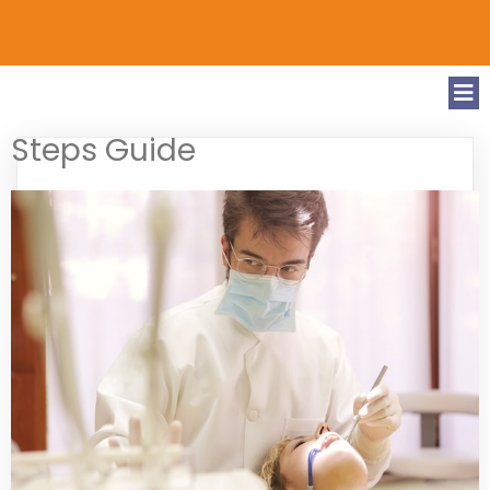
Steps Guide