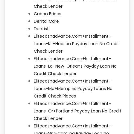
Check Lender
Cuban Brides
Dental Care
Dentist
Elitecashadvance.com+installment-
Loans-Ks+hudson Payday Loan No Credit
Check Lender
Elitecashadvance.com+installment-
Loans-La+new-Orleans Payday Loan No
Credit Check Lender
Elitecashadvance.com+installment-
Loans-Mo+memphis Payday Loans No
Credit Check Places
Elitecashadvance.com+installment-
Loans-Or+portland Payday Loan No Credit
Check Lender
Elitecashadvance.com+installment-
Loans-Wv+carolina Payday Loan No