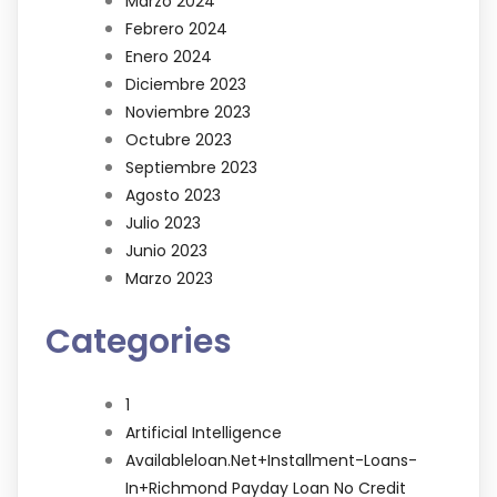
Marzo 2024
Febrero 2024
Enero 2024
Diciembre 2023
Noviembre 2023
Octubre 2023
Septiembre 2023
Agosto 2023
Julio 2023
Junio 2023
Marzo 2023
Categories
1
Artificial Intelligence
Availableloan.net+installment-Loans-
In+richmond Payday Loan No Credit