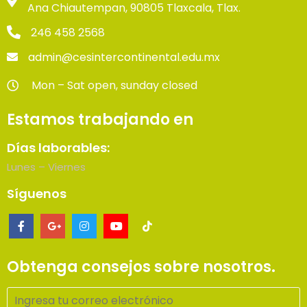
Ana Chiautempan, 90805 Tlaxcala, Tlax.
246 458 2568
admin@cesintercontinental.edu.mx
Mon – Sat open, sunday closed
Estamos trabajando en
Días laborables:
Lunes – Viernes
Síguenos
Obtenga consejos sobre nosotros.