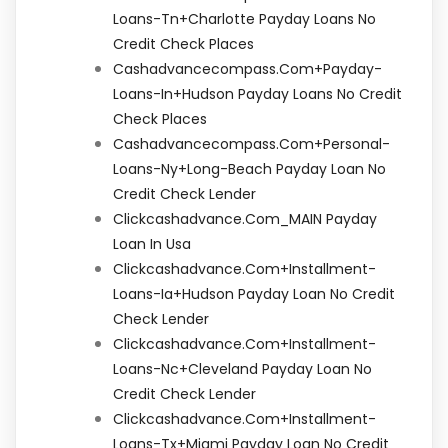
Loans-Tn+charlotte Payday Loans No
Credit Check Places
Cashadvancecompass.com+payday-
Loans-In+hudson Payday Loans No Credit
Check Places
Cashadvancecompass.com+personal-
Loans-Ny+long-Beach Payday Loan No
Credit Check Lender
Clickcashadvance.com_MAIN Payday
Loan In Usa
Clickcashadvance.com+installment-
Loans-Ia+hudson Payday Loan No Credit
Check Lender
Clickcashadvance.com+installment-
Loans-Nc+cleveland Payday Loan No
Credit Check Lender
Clickcashadvance.com+installment-
Loans-Tx+miami Payday Loan No Credit