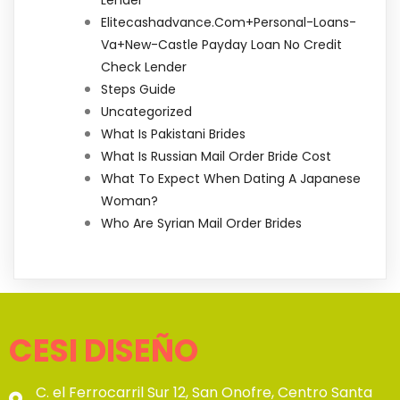
Elitecashadvance.com+personal-Loans-
Va+new-Castle Payday Loan No Credit
Check Lender
Steps Guide
Uncategorized
What Is Pakistani Brides
What Is Russian Mail Order Bride Cost
What To Expect When Dating A Japanese
Woman?
Who Are Syrian Mail Order Brides
CESI DISEÑO
C. el Ferrocarril Sur 12, San Onofre, Centro Santa