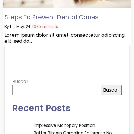
Steps To Prevent Dental Caries
By
|
12
May, 24
|
0 Comments
Lorem ipsum dolor sit amet, consectetur adipiscing
elit, sed do…
Buscar
Buscar
Recent Posts
Impressive Monopoly Position
Better Bitcoin Gambling Enterprise No-