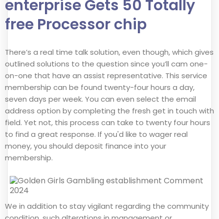
enterprise Gets 50 Totally
free Processor chip
There’s a real time talk solution, even though, which gives
outlined solutions to the question since you’ll cam one-
on-one that have an assist representative. This service
membership can be found twenty-four hours a day,
seven days per week. You can even select the email
address option by completing the fresh get in touch with
field. Yet not, this process can take to twenty four hours
to find a great response. If you'd like to wager real
money, you should deposit finance into your
membership.
We in addition to stay vigilant regarding the community
condition, such alterations in management or