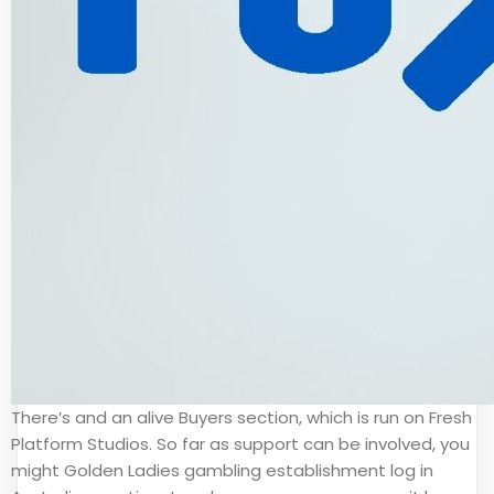
There’s and an alive Buyers section, which is run on Fresh
Platform Studios. So far as support can be involved, you
might Golden Ladies gambling establishment log in