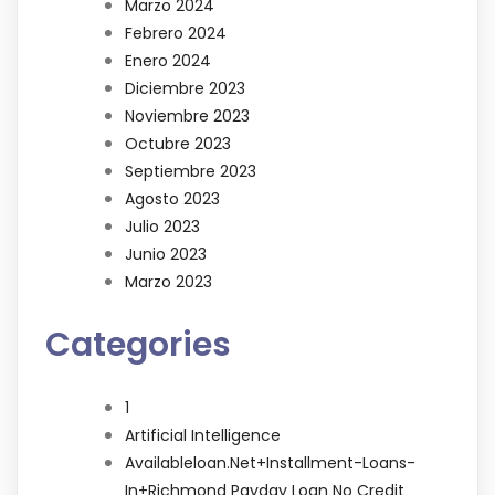
Marzo 2024
Febrero 2024
Enero 2024
Diciembre 2023
Noviembre 2023
Octubre 2023
Septiembre 2023
Agosto 2023
Julio 2023
Junio 2023
Marzo 2023
Categories
1
Artificial Intelligence
Availableloan.net+installment-Loans-
In+richmond Payday Loan No Credit