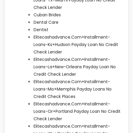
Loans-Tx+miami Payday Loan No Credit
Check Lender
Cuban Brides
Dental Care
Dentist
Elitecashadvance.com+installment-
Loans-Ks+hudson Payday Loan No Credit
Check Lender
Elitecashadvance.com+installment-
Loans-La+new-Orleans Payday Loan No
Credit Check Lender
Elitecashadvance.com+installment-
Loans-Mo+memphis Payday Loans No
Credit Check Places
Elitecashadvance.com+installment-
Loans-Or+portland Payday Loan No Credit
Check Lender
Elitecashadvance.com+installment-