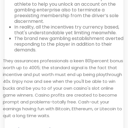
athlete to help you unlock an account on the
gambling enterprise also to terminate a
preexisting membership from the driver’s sole
discernment.
In reality, all the incentives try currency based,
that's understandable yet limiting meanwhile.
The brand new gambling establishment averted
responding to the player in addition to their
demands.
They assurances professionals a keen 801percent bonus
worth up to 4005; the standard signal is the fact that
incentive and put worth must end up being playthrough
40x. Enjoy now and see when the you'll be able to win
bucks and be you to of your own casino's slot online
game winners. Casino profits are created to become
prompt and problems-totally free. Cash-out your
earnings having fun with Bitcoin, Ethereum, or Litecoin to
quit a long time waits.