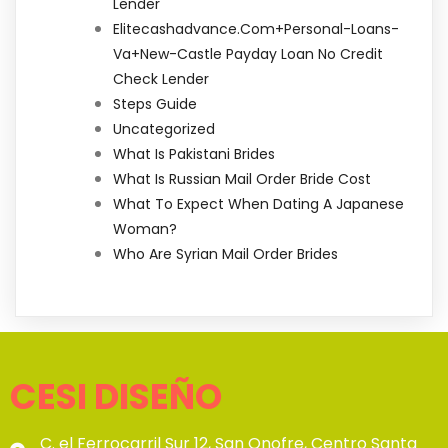
Lender
Elitecashadvance.com+personal-Loans-
Va+new-Castle Payday Loan No Credit
Check Lender
Steps Guide
Uncategorized
What Is Pakistani Brides
What Is Russian Mail Order Bride Cost
What To Expect When Dating A Japanese
Woman?
Who Are Syrian Mail Order Brides
CESI DISEÑO
C. el Ferrocarril Sur 12, San Onofre, Centro Santa