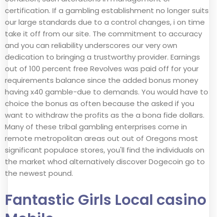
certification. If a gambling establishment no longer suits
our large standards due to a control changes, i on time
take it off from our site. The commitment to accuracy
and you can reliability underscores our very own
dedication to bringing a trustworthy provider. Earnings
out of 100 percent free Revolves was paid off for your
requirements balance since the added bonus money
having x40 gamble-due to demands. You would have to
choice the bonus as often because the asked if you
want to withdraw the profits as the a bona fide dollars.
Many of these tribal gambling enterprises come in
remote metropolitan areas out out of Oregons most
significant populace stores, you'll find the individuals on
the market whod alternatively discover Dogecoin go to
the newest pound.
Fantastic Girls Local casino