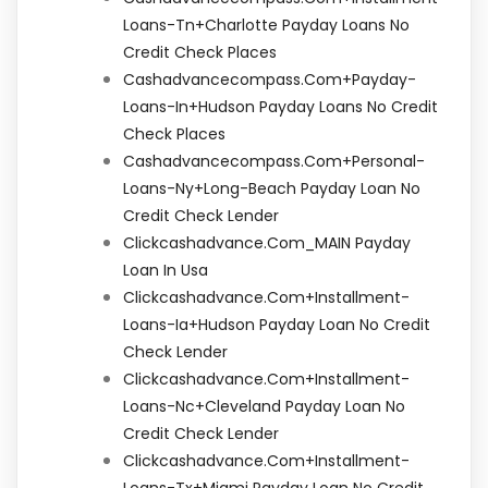
Loans-Tn+charlotte Payday Loans No
Credit Check Places
Cashadvancecompass.com+payday-
Loans-In+hudson Payday Loans No Credit
Check Places
Cashadvancecompass.com+personal-
Loans-Ny+long-Beach Payday Loan No
Credit Check Lender
Clickcashadvance.com_MAIN Payday
Loan In Usa
Clickcashadvance.com+installment-
Loans-Ia+hudson Payday Loan No Credit
Check Lender
Clickcashadvance.com+installment-
Loans-Nc+cleveland Payday Loan No
Credit Check Lender
Clickcashadvance.com+installment-