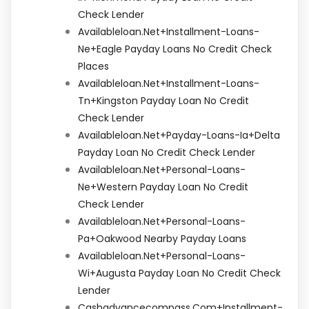
Check Lender
Availableloan.net+installment-Loans-
Ne+eagle Payday Loans No Credit Check
Places
Availableloan.net+installment-Loans-
Tn+kingston Payday Loan No Credit
Check Lender
Availableloan.net+payday-Loans-Ia+delta
Payday Loan No Credit Check Lender
Availableloan.net+personal-Loans-
Ne+western Payday Loan No Credit
Check Lender
Availableloan.net+personal-Loans-
Pa+oakwood Nearby Payday Loans
Availableloan.net+personal-Loans-
Wi+augusta Payday Loan No Credit Check
Lender
Cashadvancecompass.com+installment-