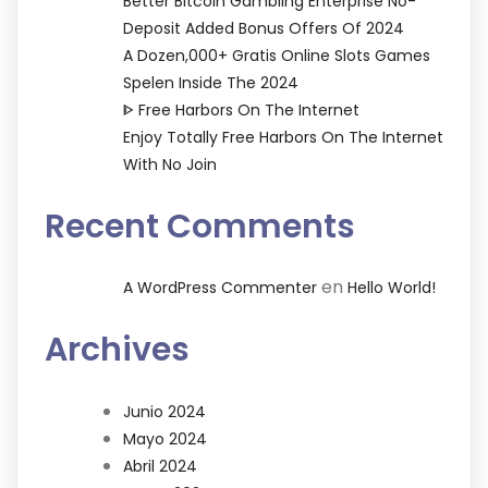
Better Bitcoin Gambling Enterprise No-
Deposit Added Bonus Offers Of 2024
A Dozen,000+ Gratis Online Slots Games
Spelen Inside The 2024
ᐈ Free Harbors On The Internet
Enjoy Totally Free Harbors On The Internet
With No Join
Recent Comments
en
A WordPress Commenter
Hello World!
Archives
Junio 2024
Mayo 2024
Abril 2024