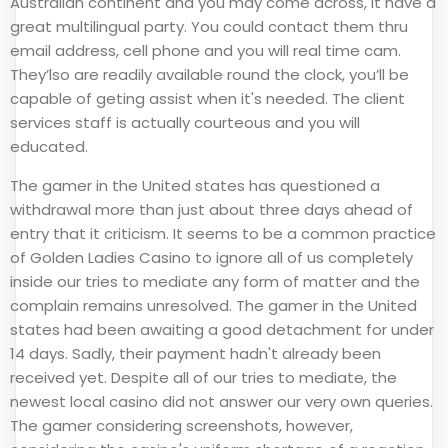
Australian continent and you may come across, it have a
great multilingual party. You could contact them thru
email address, cell phone and you will real time cam.
They’lso are readily available round the clock, you’ll be
capable of geting assist when it's needed. The client
services staff is actually courteous and you will
educated.
The gamer in the United states has questioned a
withdrawal more than just about three days ahead of
entry that it criticism. It seems to be a common practice
of Golden Ladies Casino to ignore all of us completely
inside our tries to mediate any form of matter and the
complain remains unresolved. The gamer in the United
states had been awaiting a good detachment for under
14 days. Sadly, their payment hadn't already been
received yet. Despite all of our tries to mediate, the
newest local casino did not answer our very own queries.
The gamer considering screenshots, however,