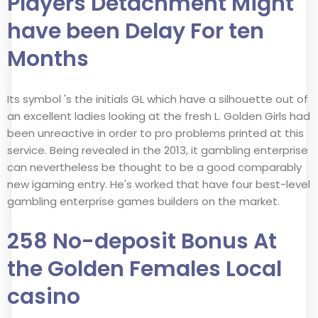
Players Detachment Might
have been Delay For ten
Months
Its symbol 's the initials GL which have a silhouette out of
an excellent ladies looking at the fresh L. Golden Girls had
been unreactive in order to pro problems printed at this
service. Being revealed in the 2013, it gambling enterprise
can nevertheless be thought to be a good comparably
new igaming entry. He's worked that have four best-level
gambling enterprise games builders on the market.
258 No-deposit Bonus At
the Golden Females Local
casino