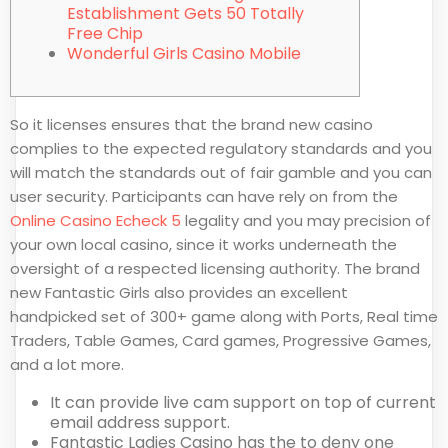
Establishment Gets 50 Totally
Free Chip
Wonderful Girls Casino Mobile
So it licenses ensures that the brand new casino
complies to the expected regulatory standards and you
will match the standards out of fair gamble and you can
user security. Participants can have rely on from the
Online Casino Echeck 5
legality and you may precision of
your own local casino, since it works underneath the
oversight of a respected licensing authority.
The brand
new Fantastic Girls also provides an excellent
handpicked set of 300+ game along with Ports, Real time
Traders, Table Games, Card games, Progressive Games,
and a lot more.
It can provide live cam support on top of current
email address support.
Fantastic Ladies Casino has the to deny one