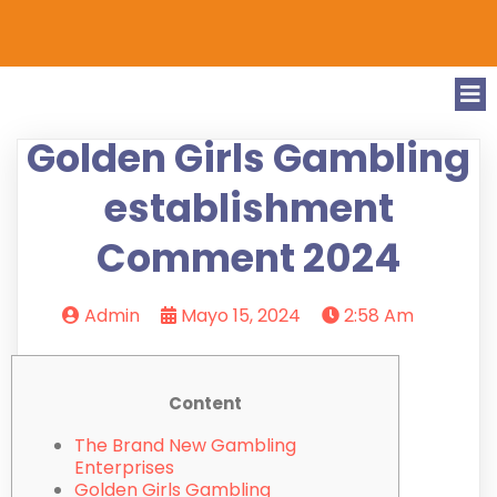
Golden Girls Gambling
establishment
Comment 2024
Admin
Mayo 15, 2024
2:58 Am
Content
The Brand New Gambling
Enterprises
Golden Girls Gambling