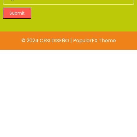
Submit
© 2024 CESI DISEÑO |
PopularFX Theme