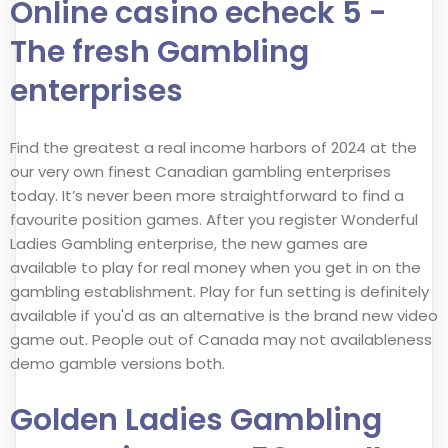
Online casino echeck 5 -
The fresh Gambling
enterprises
Find the greatest a real income harbors of 2024 at the
our very own finest Canadian gambling enterprises
today. It’s never been more straightforward to find a
favourite position games. After you register Wonderful
Ladies Gambling enterprise, the new games are
available to play for real money when you get in on the
gambling establishment. Play for fun setting is definitely
available if you'd as an alternative is the brand new video
game out. People out of Canada may not availableness
demo gamble versions both.
Golden Ladies Gambling