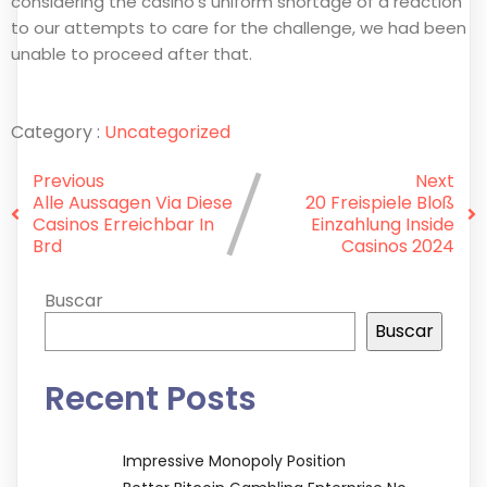
considering the casino's uniform shortage of a reaction
to our attempts to care for the challenge, we had been
unable to proceed after that.
Category :
Uncategorized
Previous
Next
Alle Aussagen Via Diese
20 Freispiele Bloß
Casinos Erreichbar In
Einzahlung Inside
Brd
Casinos 2024
Buscar
Buscar
Recent Posts
Impressive Monopoly Position