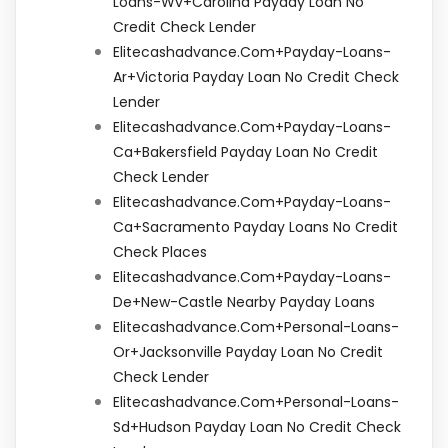
Loans-Wv+carolina Payday Loan No
Credit Check Lender
Elitecashadvance.com+payday-Loans-
Ar+victoria Payday Loan No Credit Check
Lender
Elitecashadvance.com+payday-Loans-
Ca+bakersfield Payday Loan No Credit
Check Lender
Elitecashadvance.com+payday-Loans-
Ca+sacramento Payday Loans No Credit
Check Places
Elitecashadvance.com+payday-Loans-
De+new-Castle Nearby Payday Loans
Elitecashadvance.com+personal-Loans-
Or+jacksonville Payday Loan No Credit
Check Lender
Elitecashadvance.com+personal-Loans-
Sd+hudson Payday Loan No Credit Check