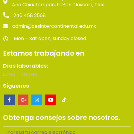
Ana Chiautempan, 90805 Tlaxcala, Tlax.
246 458 2568
admin@cesintercontinental.edu.mx
Mon – Sat open, sunday closed
Estamos trabajando en
Días laborables:
Lunes – Viernes
Síguenos
Obtenga consejos sobre nosotros.