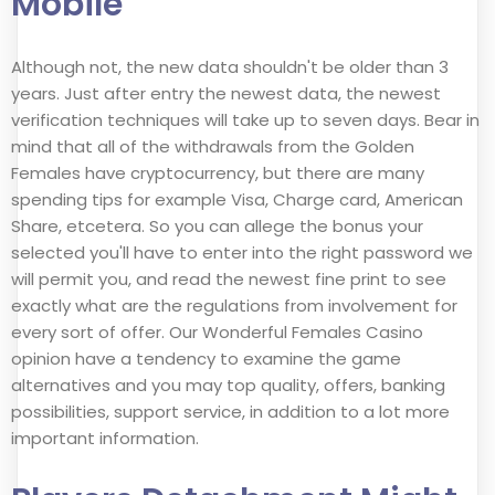
Mobile
Although not, the new data shouldn't be older than 3
years. Just after entry the newest data, the newest
verification techniques will take up to seven days. Bear in
mind that all of the withdrawals from the Golden
Females have cryptocurrency, but there are many
spending tips for example Visa, Charge card, American
Share, etcetera. So you can allege the bonus your
selected you'll have to enter into the right password we
will permit you, and read the newest fine print to see
exactly what are the regulations from involvement for
every sort of offer. Our Wonderful Females Casino
opinion have a tendency to examine the game
alternatives and you may top quality, offers, banking
possibilities, support service, in addition to a lot more
important information.