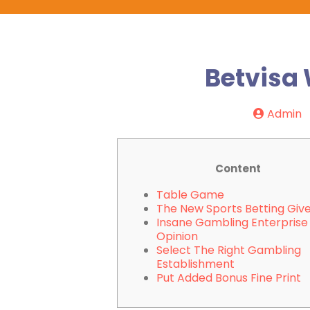
Betvisa
Admin
Content
Table Game
The New Sports Betting Giv
Insane Gambling Enterprise
Opinion
Select The Right Gambling
Establishment
Put Added Bonus Fine Print