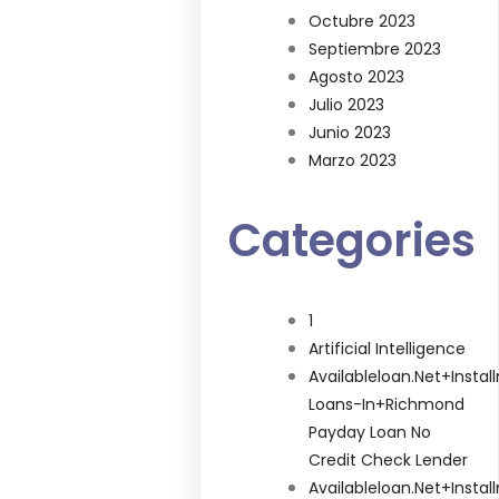
Octubre 2023
Septiembre 2023
Agosto 2023
Julio 2023
Junio 2023
Marzo 2023
Categories
1
Artificial Intelligence
Availableloan.net+insta
Loans-In+richmond
Payday Loan No
Credit Check Lender
Availableloan.net+insta