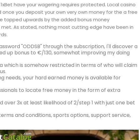
 1xBet have your wagering requires protected. Local casino
 once you deposit your own very own money for the a free
ome topped upwards by the added bonus money
is met. As stated, nothing most cutting edge have been in
rds.
assword "ODDSB" through the subscription, I'll discover a
ed up bonus to €/130, somewhat improving my doing
ra which is somehow restricted in terms of who will claim
us.
 needs, your hard earned money is available for
sionals to locate free money in the form of extra
over 3x at least likelihood of 2/step 1 with just one bet
e terms and conditions, sports options, support service,