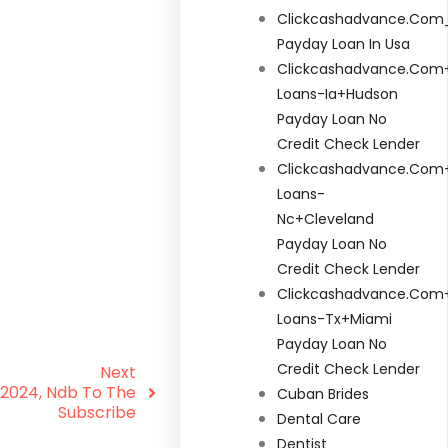
Clickcashadvance.com
Payday Loan In Usa
Clickcashadvance.com+
Loans-Ia+hudson
Payday Loan No
Credit Check Lender
Clickcashadvance.com+
Loans-
Nc+cleveland
Payday Loan No
Credit Check Lender
Clickcashadvance.com+
Loans-Tx+miami
Payday Loan No
Credit Check Lender
Next
s 2024, Ndb To The
Cuban Brides
Subscribe
Dental Care
Dentist