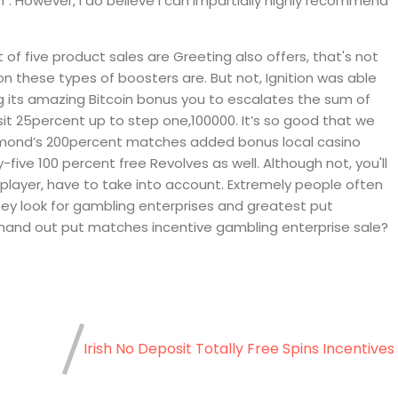
 However, I do believe I can impartially highly recommend
t of five product sales are Greeting also offers, that's not
 these types of boosters are. But not, Ignition was able
ng its amazing Bitcoin bonus you to escalates the sum of
t 25percent up to step one,100000. It’s so good that we
iamond’s 200percent matches added bonus local casino
y-five 100 percent free Revolves as well. Although not, you'll
w player, have to take into account. Extremely people often
ey look for gambling enterprises and greatest put
hand out put matches incentive gambling enterprise sale?
Irish No Deposit Totally Free Spins Incentive