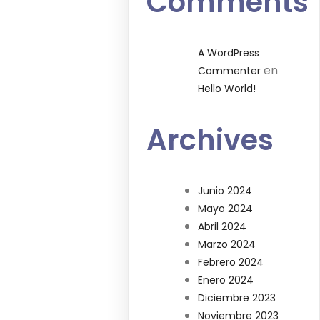
Comments
A WordPress
en
Commenter
Hello World!
Archives
Junio 2024
Mayo 2024
Abril 2024
Marzo 2024
Febrero 2024
Enero 2024
Diciembre 2023
Noviembre 2023