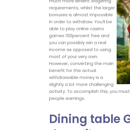
much more lenient wagering
requirements, whilst the larger
bonuses is almost impossible
in order to withdraw. You’ll be
able to play online casino
games 100percent free and
you can possibly win a real
income as opposed to using
most of your very own.
However, converting the main
benefit for the actual
withdrawable money is a
slightly a lot more challenging
activity. To accomplish this, you mu
people earnings.
Dining table 