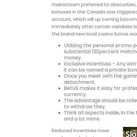
mainstream preferred to obscurities,
bonuses in the Canada was triggered
account, which will up coming bec
immediately after certain variables 
the brand new local casino bonus wo
Utilizing the personal promo p
substantial 130percent match
money.
Exclusive incentives – Any ext
it can be named a private bon
Once you meet with the gaming
detachment.
BetUS makes it easy for profes
currency.
The advantage should be rolled 
to withdraw they.
Think all aspects inside, in th
and a lot more.
Reduced incentives have