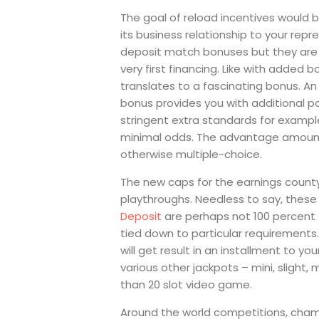
The goal of reload incentives would 
its business relationship to your rep
deposit match bonuses but they are a
very first financing. Like with added
translates to a fascinating bonus.
An
bonus provides you with additional po
stringent extra standards for exampl
minimal odds. The advantage amount
otherwise multiple-choice.
The new caps for the earnings county
playthroughs. Needless to say, thes
Deposit
are perhaps not 100 percent f
tied down to particular requirements. 
will get result in an installment to y
various other jackpots – mini, slight
than 20 slot video game.
Around the world competitions, champ