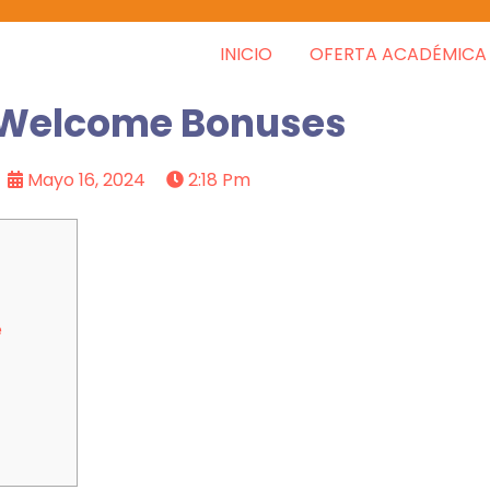
INICIO
OFERTA ACADÉMICA
 Welcome Bonuses
Mayo 16, 2024
2:18 Pm
e