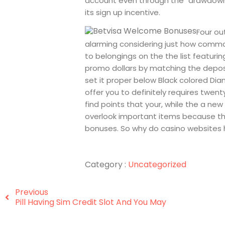
account even through the "drawdown".
its sign up incentive.
Four ou
alarming considering just how common
to belongings on the the list featuri
promo dollars by matching the deposi
set it proper below Black colored D
offer you to definitely requires twent
find points that your, while the a ne
overlook important items because th
bonuses. So why do casino websites 
Category :
Uncategorized
Previous
Pill Having Sim Credit Slot And You May