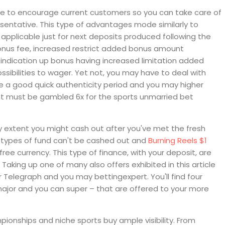
be to encourage current customers so you can take care of
resentative. This type of advantages mode similarly to
pplicable just for next deposits produced following the
 bonus fee, increased restrict added bonus amount
 indication up bonus having increased limitation added
ssibilities to wager. Yet not, you may have to deal with
e a good quick authenticity period and you may higher
 must be gambled 6x for the sports unmarried bet
 extent you might cash out after you've met the fresh
e types of fund can't be cashed out and
Burning Reels $1
ree currency. This type of finance, with your deposit, are
Taking up one of many also offers exhibited in this article
our Telegraph and you may bettingexpert. You'll find four
, major and you can super – that are offered to your more
ionships and niche sports buy ample visibility. From