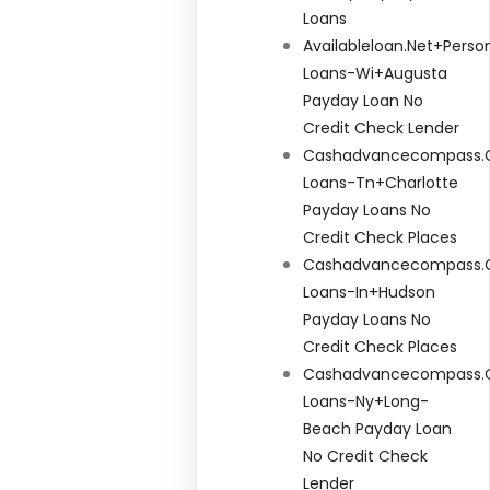
Loans
Availableloan.net+perso
Loans-Wi+augusta
Payday Loan No
Credit Check Lender
Cashadvancecompass.c
Loans-Tn+charlotte
Payday Loans No
Credit Check Places
Cashadvancecompass.
Loans-In+hudson
Payday Loans No
Credit Check Places
Cashadvancecompass.
Loans-Ny+long-
Beach Payday Loan
No Credit Check
Lender