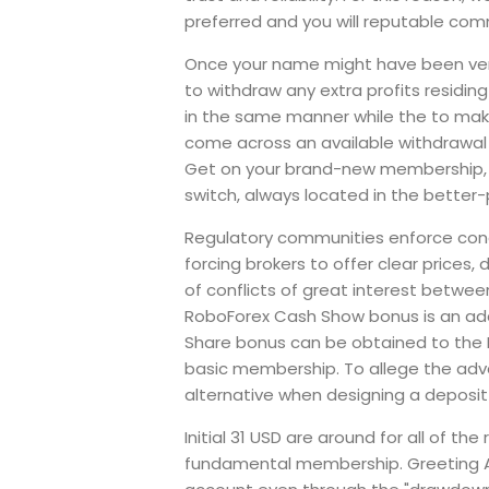
preferred and you will reputable com
Once your name might have been veri
to withdraw any extra profits residing
in the same manner while the to mak
come across an available withdrawal 
Get on your brand-new membership, up
switch, always located in the better-
Regulatory communities enforce condi
forcing brokers to offer clear prices,
of conflicts of great interest betwe
RoboForex Cash Show bonus is an add
Share bonus can be obtained to the
basic membership. To allege the adva
alternative when designing a deposit 
Initial 31 USD are around for all of t
fundamental membership. Greeting A