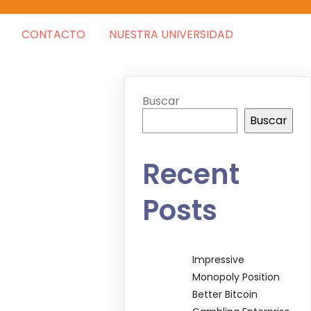
CONTACTO
NUESTRA UNIVERSIDAD
Buscar
Buscar
Recent
Posts
Impressive
Monopoly Position
Better Bitcoin