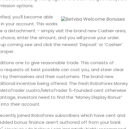
mission options.
fied, you’ll become able
 in your account. This works
e a detachment – simply visit the brand new Cashier area,
choice, enter the amount, and you will prove your order.
 coming see and click the newest ‘Deposit’ or ‘Cashier’
proper.
tions one to give reasonable trade. This consists of
 do requests at best possible can cost you, and steer clear
en by themselves and their customers. The brand new
itional incentive being offered. The fresh RoboForex Money
 MetaTrader cuatro/MetaTrader 5-founded cent otherwise
ntage, investors need to find the “Money Display Bonus”
into their account.
he recently joined RoboForex subscribers which have cent and
dded bonus finance aren’t authored off from your bank