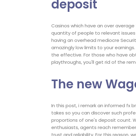
deposit
Casinos which have an over average Sh
quantity of people to relevant issues
having an overhead mediocre Securi
amazingly low limits to your earnings.
the effective. For those who have 
playthroughs, you'll get rid of the re
The new Wage
In this post, i remark an informed fx 
takes so you can discover such profe
proportions of one's deposit count. 
enthusiasts, agents reach remember 
trust and reliability. For this reason, 