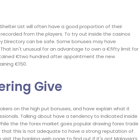
elter List will often have a good proportion of their
 recorded from the players. To try out inside the casinos
ty Directory can be safe. Some bonuses may have
 That isn't unusual for an advantage to own a €fifty limit for
obtained €two hundred after appointment the new
maining €150.
ring Give
brokers on the high put bonuses, and have explain what it
ssionals. Talking about have a tendency to indicated inside
While the the forex market goes popular drawing forex trade
that this is not adequate to have a strong reputation of
we visit the banking web page to find out if it's got Malaysia’s