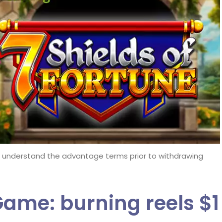
st understand the advantage terms prior to withdrawing
Game: burning reels $1