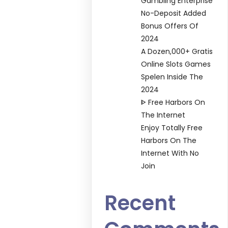
Gambling Enterprise
No-Deposit Added
Bonus Offers Of
2024
A Dozen,000+ Gratis
Online Slots Games
Spelen Inside The
2024
ᐈ Free Harbors On
The Internet
Enjoy Totally Free
Harbors On The
Internet With No
Join
Recent