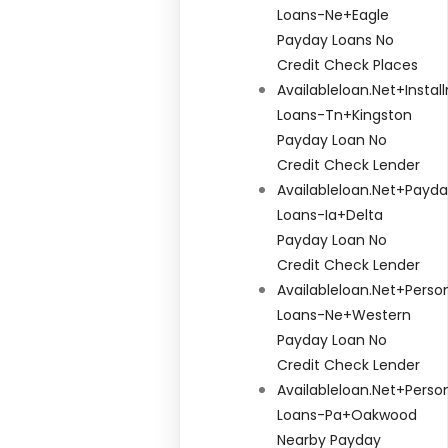
Loans-Ne+eagle
Payday Loans No
Credit Check Places
Availableloan.net+insta
Loans-Tn+kingston
Payday Loan No
Credit Check Lender
Availableloan.net+payd
Loans-Ia+delta
Payday Loan No
Credit Check Lender
Availableloan.net+perso
Loans-Ne+western
Payday Loan No
Credit Check Lender
Availableloan.net+perso
Loans-Pa+oakwood
Nearby Payday