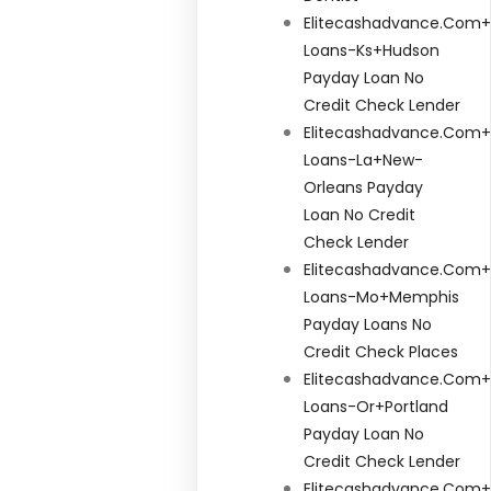
Elitecashadvance.com+
Loans-Ks+hudson
Payday Loan No
Credit Check Lender
Elitecashadvance.com+
Loans-La+new-
Orleans Payday
Loan No Credit
Check Lender
Elitecashadvance.com+
Loans-Mo+memphis
Payday Loans No
Credit Check Places
Elitecashadvance.com+
Loans-Or+portland
Payday Loan No
Credit Check Lender
Elitecashadvance.com+