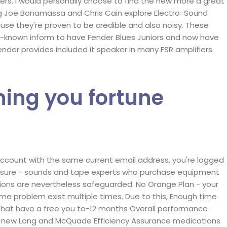
rs. I would personally choose to find the new more a great
ding Joe Bonamassa and Chris Cain explore Electro-Sound
use they're proven to be credible and also noisy. These
l-known inform to have Fender Blues Juniors and now have
ender provides included it speaker in many FSR amplifiers
hing you fortune
 account with the same current email address, you're logged
posure - sounds and tape experts who purchase equipment
ions are nevertheless safeguarded. No Orange Plan - your
e problem exist multiple times. Due to this, Enough time
hat have a free you to-12 months Overall performance
The new Long and McQuade Efficiency Assurance medications