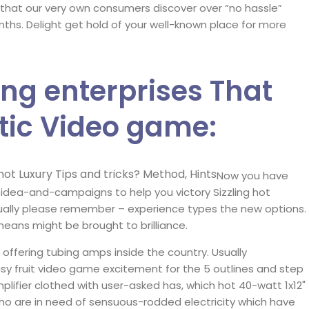
 that our very own consumers discover over “no hassle”
nths. Delight get hold of your well-known place for more
ng enterprises That
tic Video game:
Now you have
idea-and-campaigns to help you victory Sizzling hot
tually please remember – experience types the new options.
 means might be brought to brilliance.
ffering tubing amps inside the country. Usually
y fruit video game excitement for the 5 outlines and step
plifier clothed with user-asked has, which hot 40-watt 1x12"
 who are in need of sensuous-rodded electricity which have