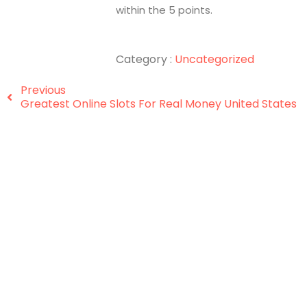
within the 5 points.
Category :
Uncategorized
Previous
Greatest Online Slots For Real Money United States