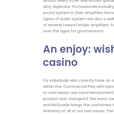
almost every other well-known speake
dirty duplicate. Professionals inclu
sound system in their amplifiers beca
types of audio system are also a wel
of several tweed Fender amplifiers. F
over the ages for good reasons.
An enjoy: wis
casino
For individuals who curently have an
within the. Commercial Play with Ex
to own heavy-use commercial intent
product was changed if the exact sam
and McQuade brings the customers t
Warranty of all of our own issues. 