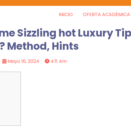
INICIO
OFERTA ACADÉMICA
me Sizzling hot Luxury Ti
s? Method, Hints
Mayo 16, 2024
4:11 Am