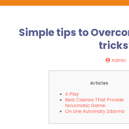
Simple tips to Overco
trick
Admin
Articles
A Play
Best Casinos That Provide
Novomatic Game:
On Line Automaty Zdarma