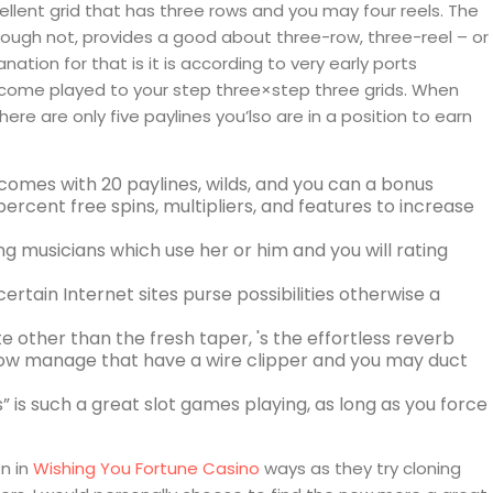
cellent grid that has three rows and you may four reels. The
hough not, provides a good about three-row, three-reel – or
nation for that is it is according to very early ports
come played to your step three×step three grids.
When
here are only five paylines you’lso are in a position to earn
comes with 20 paylines, wilds, and you can a bonus
percent free spins, multipliers, and features to increase
ng musicians which use her or him and you will rating
certain Internet sites purse possibilities otherwise a
e other than the fresh taper, 's the effortless reverb
ow manage that have a wire clipper and you may duct
ers” is such a great slot games playing, as long as you force
on in
Wishing You Fortune Casino
ways as they try cloning