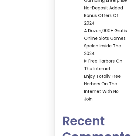
Gambling Enterprise
No-Deposit Added
Bonus Offers Of
2024
A Dozen,000+ Gratis
Online Slots Games
Spelen Inside The
2024
ᐈ Free Harbors On
The Internet
Enjoy Totally Free
Harbors On The
Internet With No
Join
Recent