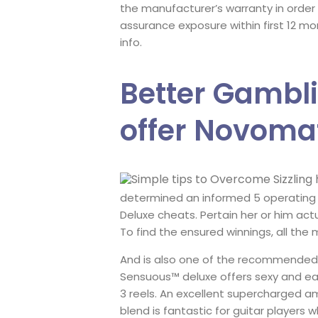
the manufacturer’s warranty in order
assurance exposure within first 12 mo
info.
Better Gambli
offer Novoma
determined an informed 5 operating 
Deluxe cheats. Pertain her or him ac
To find the ensured winnings, all the
And is also one of the recommended o
Sensuous™ deluxe offers sexy and eas
3 reels. An excellent supercharged am
blend is fantastic for guitar players