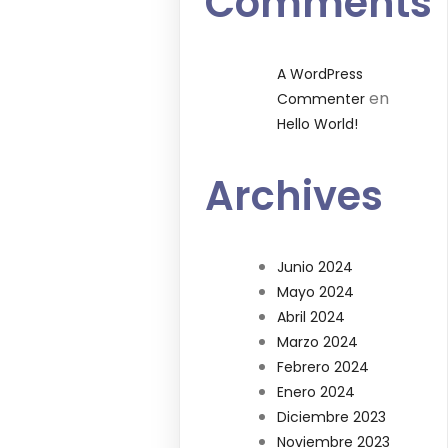
Comments
A WordPress
en
Commenter
Hello World!
Archives
Junio 2024
Mayo 2024
Abril 2024
Marzo 2024
Febrero 2024
Enero 2024
Diciembre 2023
Noviembre 2023