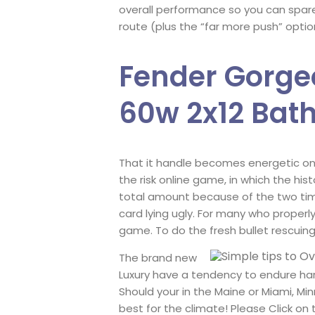
overall performance so you can spar
route (plus the “far more push” optio
Fender Gorgeo
60w 2x12 Bat
That it handle becomes energetic once
the risk online game, in which the hi
total amount because of the two tim
card lying ugly. For many who properl
game. To do the fresh bullet rescuing
The brand new
Luxury have a tendency to endure ha
Should your in the Maine or Miami, Min
best for the climate! Please Click on