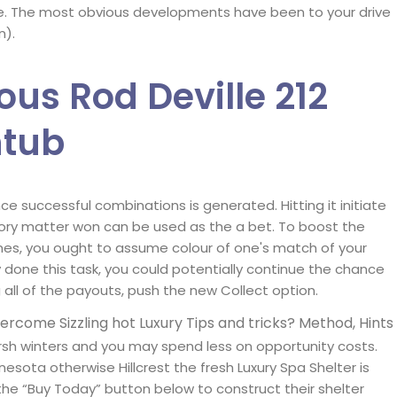
e. The most obvious developments have been to your drive
n).
us Rod Deville 212
htub
 successful combinations is generated. Hitting it initiate
story matter won can be used as the a bet. To boost the
es, you ought to assume colour of one's match of your
y done this task, you could potentially continue the chance
 all of the payouts, push the new Collect option.
rsh winters and you may spend less on opportunity costs.
nesota otherwise Hillcrest the fresh Luxury Spa Shelter is
 the “Buy Today” button below to construct their shelter