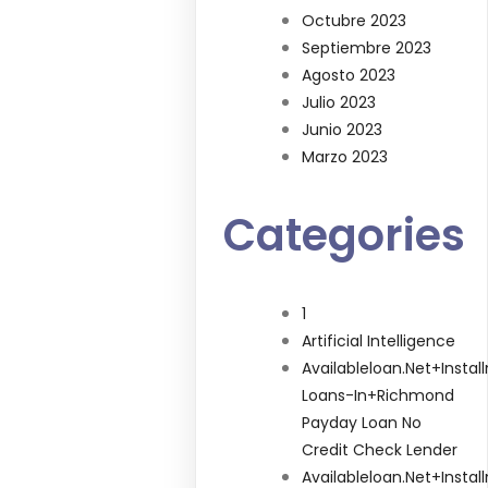
Octubre 2023
Septiembre 2023
Agosto 2023
Julio 2023
Junio 2023
Marzo 2023
Categories
1
Artificial Intelligence
Availableloan.net+insta
Loans-In+richmond
Payday Loan No
Credit Check Lender
Availableloan.net+insta