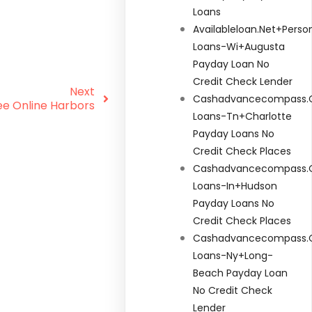
Loans
Availableloan.net+perso
Loans-Wi+augusta
Payday Loan No
Credit Check Lender
Next
Cashadvancecompass.c
ee Online Harbors
Loans-Tn+charlotte
Payday Loans No
Credit Check Places
Cashadvancecompass.
Loans-In+hudson
Payday Loans No
Credit Check Places
Cashadvancecompass.
Loans-Ny+long-
Beach Payday Loan
No Credit Check
Lender