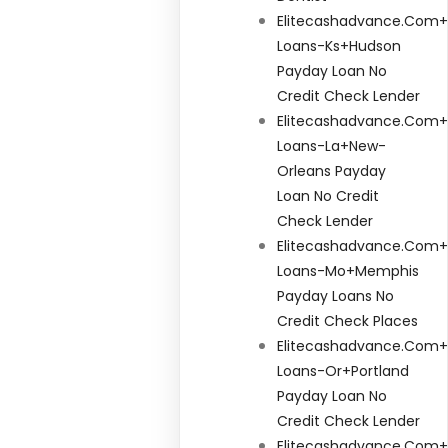
Elitecashadvance.com+
Loans-Ks+hudson
Payday Loan No
Credit Check Lender
Elitecashadvance.com+
Loans-La+new-
Orleans Payday
Loan No Credit
Check Lender
Elitecashadvance.com+
Loans-Mo+memphis
Payday Loans No
Credit Check Places
Elitecashadvance.com+
Loans-Or+portland
Payday Loan No
Credit Check Lender
Elitecashadvance.com+