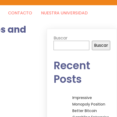
CONTACTO
NUESTRA UNIVERSIDAD
ps and
Buscar
Buscar
Recent
Posts
Impressive
Monopoly Position
Better Bitcoin