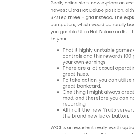
Really online slots now explore an ex
newest Ultra Hot Deluxe position, alt
3×step three – grid instead. The expla
computers, which would generally be
you gamble Ultra Hot Deluxe on line, t
to your.
That it highly unstable games 
controls and this rewards 100 
your own earnings.
There are a lot casual operati
great hues.
To take action, you can utilize 
great bankcard.
One thing I might always creat
mod, and therefore you can n
recording.
All in all, the new “fruits serv
the brand new lucky button.
WGS is an excellent really worth opti