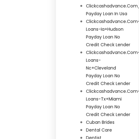
Clickcashadvance.com
Payday Loan In Usa
Clickcashadvance.com+
Loans-Ia+hudson
Payday Loan No
Credit Check Lender
Clickcashadvance.com+
Loans-
Nc+cleveland
Payday Loan No
Credit Check Lender
Clickcashadvance.com+
Loans-Tx+miami
Payday Loan No
Credit Check Lender
Cuban Brides
Dental Care
Dentist