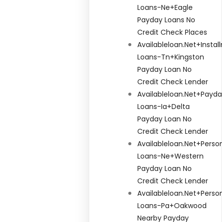
Loans-Ne+eagle
Payday Loans No
Credit Check Places
Availableloan.net+insta
Loans-Tn+kingston
Payday Loan No
Credit Check Lender
Availableloan.net+payd
Loans-Ia+delta
Payday Loan No
Credit Check Lender
Availableloan.net+perso
Loans-Ne+western
Payday Loan No
Credit Check Lender
Availableloan.net+perso
Loans-Pa+oakwood
Nearby Payday