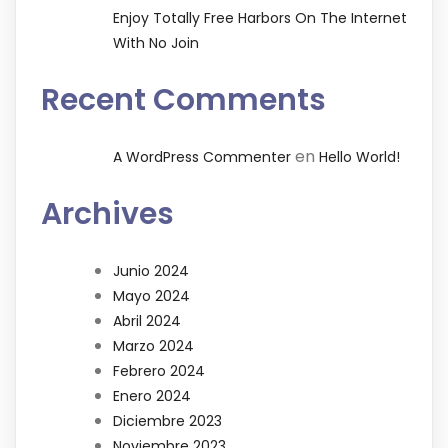
Enjoy Totally Free Harbors On The Internet
With No Join
Recent Comments
en
A WordPress Commenter
Hello World!
Archives
Junio 2024
Mayo 2024
Abril 2024
Marzo 2024
Febrero 2024
Enero 2024
Diciembre 2023
Noviembre 2023