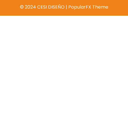
© 2024 CESI DISEÑO |
PopularFX Theme