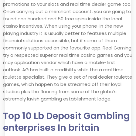
promotions to your slots and real time dealer game too.
Once carrying out a merchant account, you are going to
found one hundred and 50 free spins inside the local
casino incentives. When using your phone-in the new
playing industry it is usually better to features multiple
financial solutions accessible, but if some of them
commonly supported on the favourite app. Real Gaming
try a respected superior real time casino games and you
may application vendor which have a mobile-first
outlook. AG has built a credibility while the a real time
roulette specialist. They give a set of real dealer roulette
games, which happen to be streamed off their loyal
studios plus the flooring from some of the globe’s
extremely lavish gambling establishment lodge.
Top 10 Lb Deposit Gambling
enterprises In britain