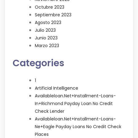
Octubre 2023
Septiembre 2023
Agosto 2023
Julio 2023
Junio 2023
Marzo 2023
Categories
1
Artificial Intelligence
Availableloan.net+installment-Loans-
In+richmond Payday Loan No Credit
Check Lender
Availableloan.net+installment-Loans-
Ne+eagle Payday Loans No Credit Check
Places