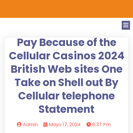
Pay Because of the
Cellular Casinos 2024
British Web sites One
Take on Shell out By
Cellular telephone
Statement
Admin
Mayo 17, 2024
8:37 Pm