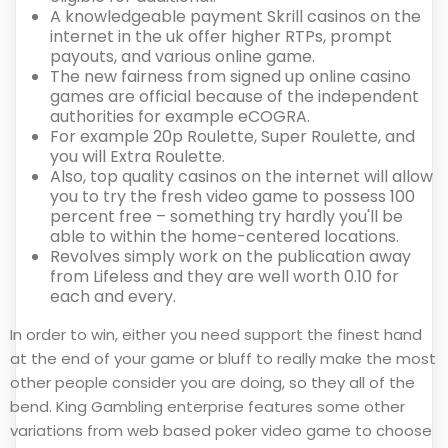
A knowledgeable payment Skrill casinos on the
internet in the uk offer higher RTPs, prompt
payouts, and various online game.
The new fairness from signed up online casino
games are official because of the independent
authorities for example eCOGRA.
For example 20p Roulette, Super Roulette, and
you will Extra Roulette.
Also, top quality casinos on the internet will allow
you to try the fresh video game to possess 100
percent free – something try hardly you'll be
able to within the home-centered locations.
Revolves simply work on the publication away
from Lifeless and they are well worth 0.10 for
each and every.
In order to win, either you need support the finest hand
at the end of your game or bluff to really make the most
other people consider you are doing, so they all of the
bend. King Gambling enterprise features some other
variations from web based poker video game to choose