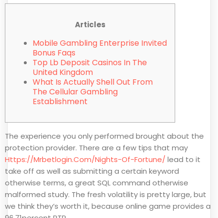
Articles
Mobile Gambling Enterprise Invited
Bonus Faqs
Top Lb Deposit Casinos In The
United Kingdom
What Is Actually Shell Out From
The Cellular Gambling
Establishment
The experience you only performed brought about the
protection provider. There are a few tips that may
Https://mrbetlogin.com/nights-Of-Fortune/
lead to it
take off as well as submitting a certain keyword
otherwise terms, a great SQL command otherwise
malformed study.
The fresh volatility is pretty large, but
we think they’s worth it, because online game provides a
96.71percent RTP.