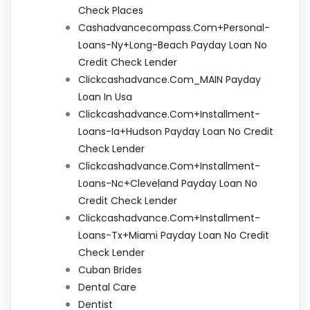
Check Places
Cashadvancecompass.com+personal-
Loans-Ny+long-Beach Payday Loan No
Credit Check Lender
Clickcashadvance.com_MAIN Payday
Loan In Usa
Clickcashadvance.com+installment-
Loans-Ia+hudson Payday Loan No Credit
Check Lender
Clickcashadvance.com+installment-
Loans-Nc+cleveland Payday Loan No
Credit Check Lender
Clickcashadvance.com+installment-
Loans-Tx+miami Payday Loan No Credit
Check Lender
Cuban Brides
Dental Care
Dentist