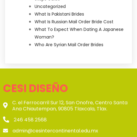
Uncategorized
What Is Pakistani Brides
What Is Russian Mail Order Bride Cost
What To Expect When Dating A Japanese
Woman?
Who Are Syrian Mail Order Brides
CESI DISEÑO
C. el Ferrocarril Sur 12, San Onofre, Centro Santa
Ana Chiautempan, 90805 Tlaxcala, Tlax.
246 458 2568
admin@cesintercontinental.edu.mx