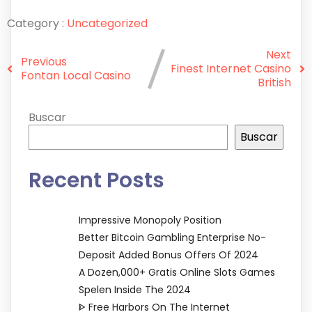
Category :
Uncategorized
Next
Previous
Finest Internet Casino
Fontan Local Casino
British
Buscar
Buscar
Recent Posts
Impressive Monopoly Position
Better Bitcoin Gambling Enterprise No-
Deposit Added Bonus Offers Of 2024
A Dozen,000+ Gratis Online Slots Games
Spelen Inside The 2024
ᐈ Free Harbors On The Internet