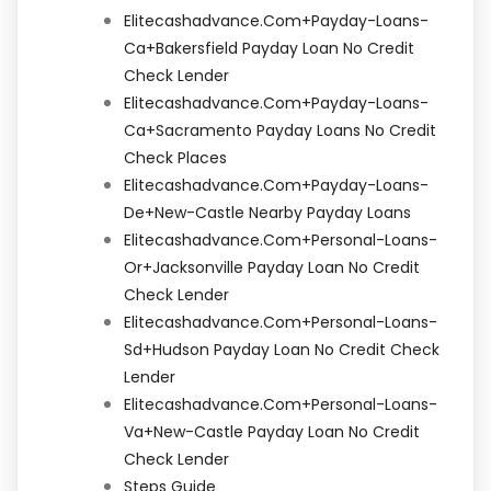
Elitecashadvance.com+payday-Loans-
Ca+bakersfield Payday Loan No Credit
Check Lender
Elitecashadvance.com+payday-Loans-
Ca+sacramento Payday Loans No Credit
Check Places
Elitecashadvance.com+payday-Loans-
De+new-Castle Nearby Payday Loans
Elitecashadvance.com+personal-Loans-
Or+jacksonville Payday Loan No Credit
Check Lender
Elitecashadvance.com+personal-Loans-
Sd+hudson Payday Loan No Credit Check
Lender
Elitecashadvance.com+personal-Loans-
Va+new-Castle Payday Loan No Credit
Check Lender
Steps Guide