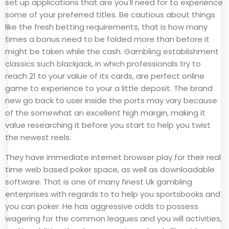
set up applications that are you'll need for to experience
some of your preferred titles. Be cautious about things
like the fresh betting requirements, that is how many
times a bonus need to be folded more than before it
might be taken while the cash. Gambling establishment
classics such blackjack, in which professionals try to
reach 21 to your value of its cards, are perfect online
game to experience to your a little deposit. The brand
new go back to user inside the ports may vary because
of the somewhat an excellent high margin, making it
value researching it before you start to help you twist
the newest reels.
They have immediate internet browser play for their real
time web based poker space, as well as downloadable
software. That is one of many finest Uk gambling
enterprises with regards to to help you sportsbooks and
you can poker. He has aggressive odds to possess
wagering for the common leagues and you will activities,