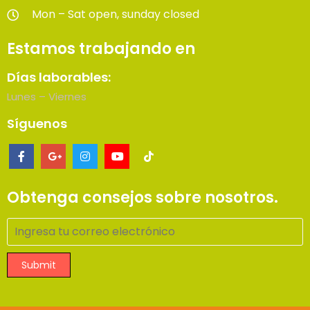
Mon – Sat open, sunday closed
Estamos trabajando en
Días laborables:
Lunes – Viernes
Síguenos
Obtenga consejos sobre nosotros.
Submit