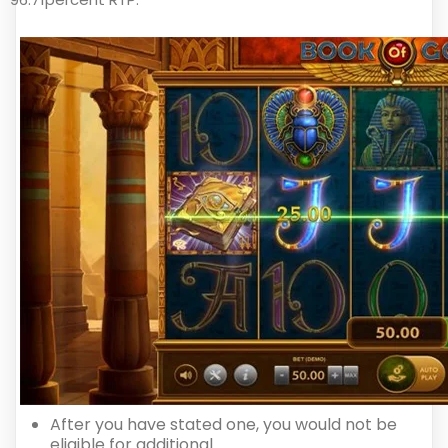
After you have stated one, you would not be
eligible for additional.