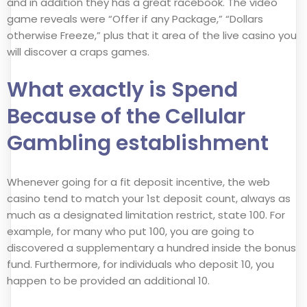
and in addition they has a great racebook. The video
game reveals were “Offer if any Package,” “Dollars
otherwise Freeze,” plus that it area of the live casino you
will discover a craps games.
What exactly is Spend
Because of the Cellular
Gambling establishment
Whenever going for a fit deposit incentive, the web
casino tend to match your 1st deposit count, always as
much as a designated limitation restrict, state 100. For
example, for many who put 100, you are going to
discovered a supplementary a hundred inside the bonus
fund. Furthermore, for individuals who deposit 10, you
happen to be provided an additional 10.