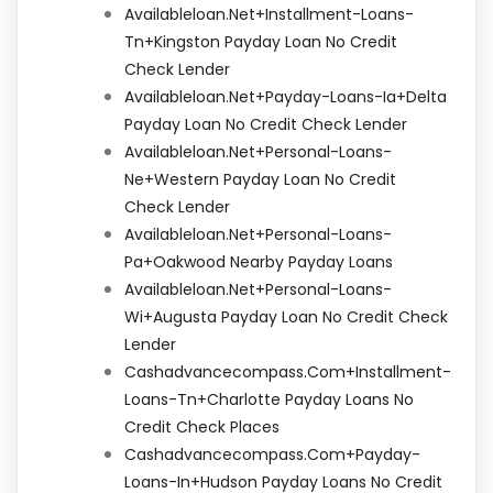
Availableloan.net+installment-Loans-
Tn+kingston Payday Loan No Credit
Check Lender
Availableloan.net+payday-Loans-Ia+delta
Payday Loan No Credit Check Lender
Availableloan.net+personal-Loans-
Ne+western Payday Loan No Credit
Check Lender
Availableloan.net+personal-Loans-
Pa+oakwood Nearby Payday Loans
Availableloan.net+personal-Loans-
Wi+augusta Payday Loan No Credit Check
Lender
Cashadvancecompass.com+installment-
Loans-Tn+charlotte Payday Loans No
Credit Check Places
Cashadvancecompass.com+payday-
Loans-In+hudson Payday Loans No Credit