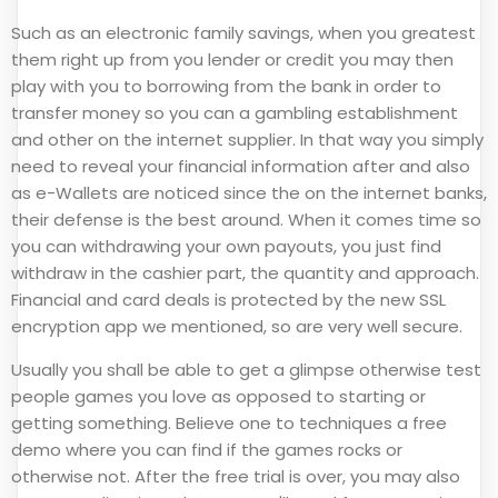
Such as an electronic family savings, when you greatest
them right up from you lender or credit you may then
play with you to borrowing from the bank in order to
transfer money so you can a gambling establishment
and other on the internet supplier. In that way you simply
need to reveal your financial information after and also
as e-Wallets are noticed since the on the internet banks,
their defense is the best around. When it comes time so
you can withdrawing your own payouts, you just find
withdraw in the cashier part, the quantity and approach.
Financial and card deals is protected by the new SSL
encryption app we mentioned, so are very well secure.
Usually you shall be able to get a glimpse otherwise test
people games you love as opposed to starting or
getting something. Believe one to techniques a free
demo where you can find if the games rocks or
otherwise not. After the free trial is over, you may also