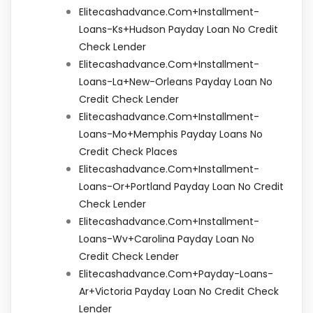
Elitecashadvance.com+installment-
Loans-Ks+hudson Payday Loan No Credit
Check Lender
Elitecashadvance.com+installment-
Loans-La+new-Orleans Payday Loan No
Credit Check Lender
Elitecashadvance.com+installment-
Loans-Mo+memphis Payday Loans No
Credit Check Places
Elitecashadvance.com+installment-
Loans-Or+portland Payday Loan No Credit
Check Lender
Elitecashadvance.com+installment-
Loans-Wv+carolina Payday Loan No
Credit Check Lender
Elitecashadvance.com+payday-Loans-
Ar+victoria Payday Loan No Credit Check
Lender