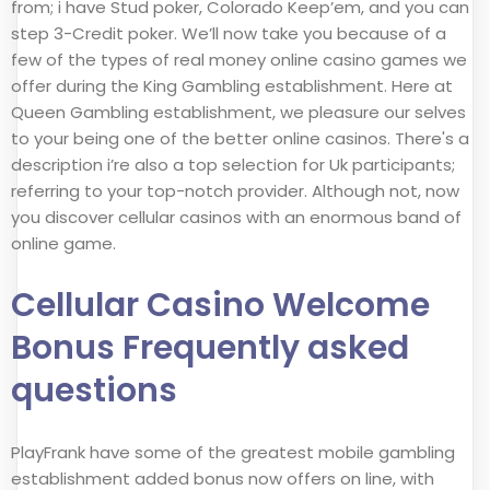
from; i have Stud poker, Colorado Keep’em, and you can
step 3-Credit poker. We’ll now take you because of a
few of the types of real money online casino games we
offer during the King Gambling establishment. Here at
Queen Gambling establishment, we pleasure our selves
to your being one of the better online casinos. There's a
description i’re also a top selection for Uk participants;
referring to your top-notch provider. Although not, now
you discover cellular casinos with an enormous band of
online game.
Cellular Casino Welcome
Bonus Frequently asked
questions
PlayFrank have some of the greatest mobile gambling
establishment added bonus now offers on line, with