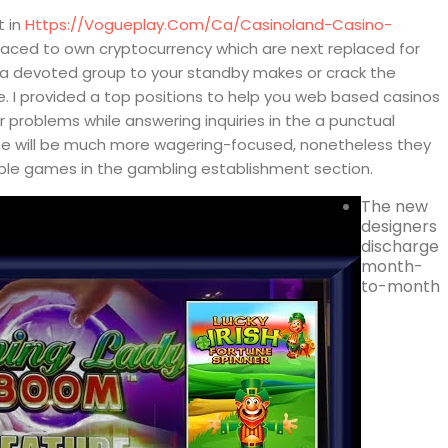
t in
Https://vogueplay.com/ca/casinoland-Casino-
laced to own cryptocurrency which are next replaced for
h a devoted group to your standby makes or crack the
e.
I provided a top positions to help you web based casinos
our problems while answering inquiries in the a punctual
se will be much more wagering-focused, nonetheless they
table games in the gambling establishment section.
The new
designers
discharge
month-
to-month