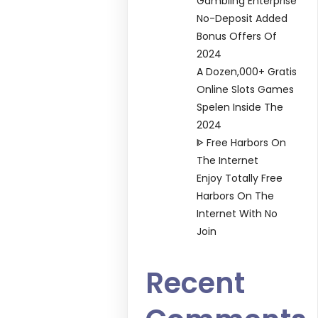
Gambling Enterprise
No-Deposit Added
Bonus Offers Of
2024
A Dozen,000+ Gratis
Online Slots Games
Spelen Inside The
2024
ᐈ Free Harbors On
The Internet
Enjoy Totally Free
Harbors On The
Internet With No
Join
Recent