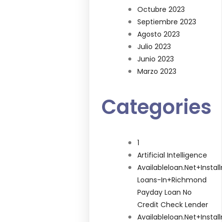
Octubre 2023
Septiembre 2023
Agosto 2023
Julio 2023
Junio 2023
Marzo 2023
Categories
1
Artificial Intelligence
Availableloan.net+insta
Loans-In+richmond
Payday Loan No
Credit Check Lender
Availableloan.net+insta