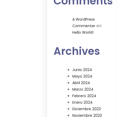
Comments
A WordPress
en
Commenter
Hello World!
Archives
Junio 2024
Mayo 2024
Abril 2024
Marzo 2024
Febrero 2024
Enero 2024
Diciembre 2023
Noviembre 2023