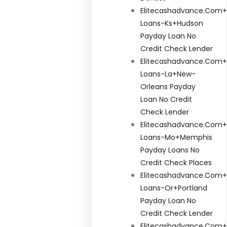
Elitecashadvance.com+
Loans-Ks+hudson
Payday Loan No
Credit Check Lender
Elitecashadvance.com+
Loans-La+new-
Orleans Payday
Loan No Credit
Check Lender
Elitecashadvance.com+
Loans-Mo+memphis
Payday Loans No
Credit Check Places
Elitecashadvance.com+
Loans-Or+portland
Payday Loan No
Credit Check Lender
Elitecashadvance.com+