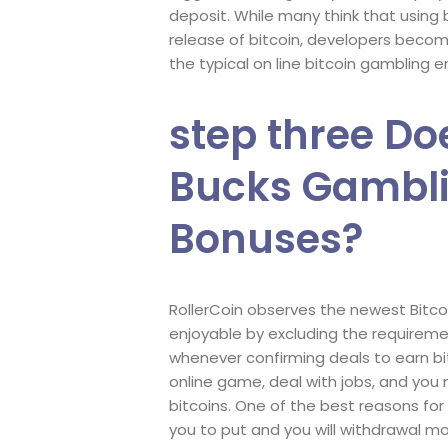
deposit. While many think that using bit
release of bitcoin, developers become
the typical on line bitcoin gambling 
step three Do
Bucks Gamblin
Bonuses?
RollerCoin observes the newest Bitco
enjoyable by excluding the requireme
whenever confirming deals to earn b
online game, deal with jobs, and yo
bitcoins. One of the best reasons for
you to put and you will withdrawal 