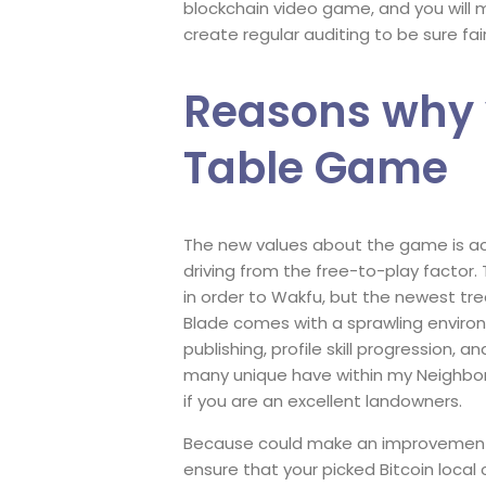
blockchain video game, and you will
create regular auditing to be sure f
Reasons why 
Table Game
The new values about the game is act
driving from the free-to-play factor
in order to Wakfu, but the newest tre
Blade comes with a sprawling enviro
publishing, profile skill progression
many unique have within my Neighbors
if you are an excellent landowners.
Because could make an improvement 
ensure that your picked Bitcoin local