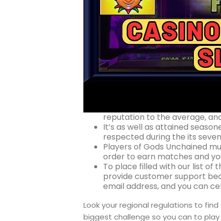
reputation to the average, and
It’s as well as attained seaso
respected during the its seve
Players of Gods Unchained must
order to earn matches and yo
To place filled with our list o
provide customer support becau
email address, and you can ce
Look your regional regulations to find
biggest challenge so you can to play 