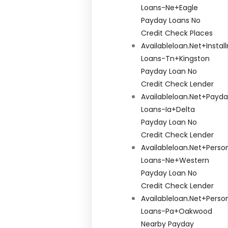
Loans-Ne+eagle
Payday Loans No
Credit Check Places
Availableloan.net+insta
Loans-Tn+kingston
Payday Loan No
Credit Check Lender
Availableloan.net+payd
Loans-Ia+delta
Payday Loan No
Credit Check Lender
Availableloan.net+perso
Loans-Ne+western
Payday Loan No
Credit Check Lender
Availableloan.net+perso
Loans-Pa+oakwood
Nearby Payday