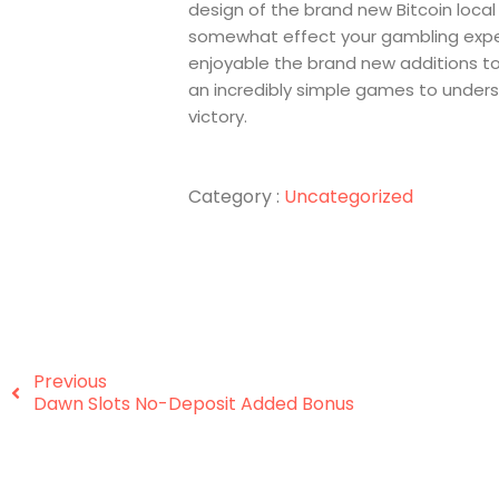
design of the brand new Bitcoin loc
somewhat effect your gambling expe
enjoyable the brand new additions to h
an incredibly simple games to underst
victory.
Category :
Uncategorized
Previous
Dawn Slots No-Deposit Added Bonus