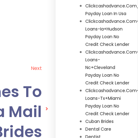
Clickcashadvance.com
Payday Loan In Usa
Clickcashadvance.com+
Loans-Ia+hudson
Payday Loan No
Credit Check Lender
Clickcashadvance.com+
Loans-
Nc+cleveland
Next
Payday Loan No
Credit Check Lender
es To
Clickcashadvance.com+
Loans-Tx+miami
 Mail
Payday Loan No
Credit Check Lender
Cuban Brides
Brides
Dental Care
Dentist