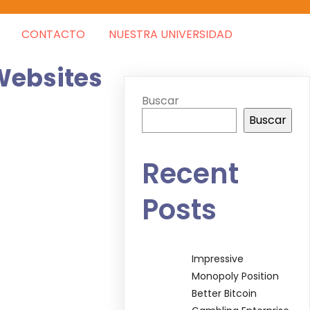
CONTACTO
NUESTRA UNIVERSIDAD
Websites
Buscar
Buscar
Recent
Posts
Impressive
Monopoly Position
Better Bitcoin