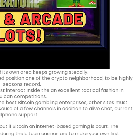
 its own area keeps growing steadily.
ned position one of the crypto neighborhood, to be highly
n-seasons record.
 interact inside the an excellent tactical fashion in
u can competitions.
f the best Bitcoin gambling enterprises, other sites must
se of a few channels in addition to alive chat, current
llphone support.
 out if Bitcoin an internet-based gaming is court. The
during the bitcoin casinos are to make your own first