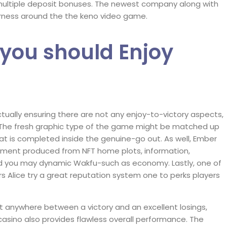
 multiple deposit bonuses. The newest company along with
airness around the the keno video game.
you should Enjoy
ually ensuring there are not any enjoy-to-victory aspects,
. The fresh graphic type of the game might be matched up
at is completed inside the genuine-go out. As well, Ember
nment produced from NFT home plots, information,
, and you may dynamic Wakfu-such as economy. Lastly, one of
 Alice try a great reputation system one to perks players
anywhere between a victory and an excellent losings,
 casino also provides flawless overall performance. The