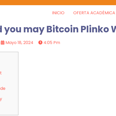
INICIO
OFERTA ACADÉMICA
 you may Bitcoin Plinko 
Mayo 18, 2024
4:05 Pm
t
ide
y