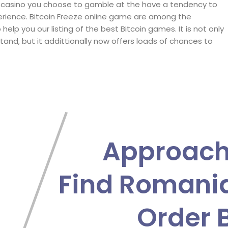
al casino you choose to gamble at the have a tendency to
rience. Bitcoin Freeze online game are among the
elp you our listing of the best Bitcoin games. It is not only
and, but it addittionally now offers loads of chances to
Approach
Find Romania
Order 