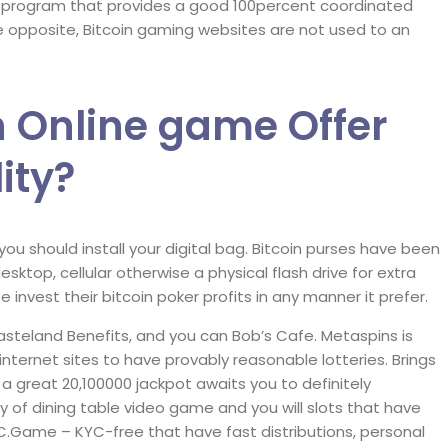
ng program that provides a good 100percent coordinated
 opposite, Bitcoin gaming websites are not used to an
n Online game Offer
lity?
you should install your digital bag. Bitcoin purses have been
esktop, cellular otherwise a physical flash drive for extra
 invest their bitcoin poker profits in any manner it prefer.
steland Benefits, and you can Bob’s Cafe. Metaspins is
ternet sites to have provably reasonable lotteries. Brings
 great 20,100000 jackpot awaits you to definitely
ay of dining table video game and you will slots that have
.Game – KYC-free that have fast distributions, personal