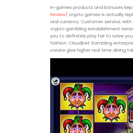
In-games products and bonuses kep
Review/
crypto games is actually rep
real currency. Customer service; wit
crypto gambling establishment sens
you to definitely play fair to solve y
fashion. Cloudbet Gambling enterpri
create give higher real time dining 