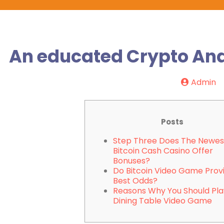
An educated Crypto And
Admin
Posts
Step Three Does The Newes
Bitcoin Cash Casino Offer
Bonuses?
Do Bitcoin Video Game Prov
Best Odds?
Reasons Why You Should Pla
Dining Table Video Game