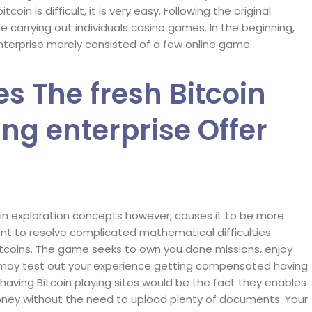
coin is difficult, it is very easy. Following the original
 carrying out individuals casino games. In the beginning,
enterprise merely consisted of a few online game.
es The fresh Bitcoin
g enterprise Offer
in exploration concepts however, causes it to be more
nt to resolve complicated mathematical difficulties
itcoins. The game seeks to own you done missions, enjoy
u may test out your experience getting compensated having
 having Bitcoin playing sites would be the fact they enables
money without the need to upload plenty of documents. Your