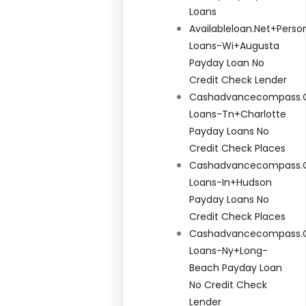
Loans
Availableloan.net+perso
Loans-Wi+augusta
Payday Loan No
Credit Check Lender
Cashadvancecompass.c
Loans-Tn+charlotte
Payday Loans No
Credit Check Places
Cashadvancecompass.
Loans-In+hudson
Payday Loans No
Credit Check Places
Cashadvancecompass.
Loans-Ny+long-
Beach Payday Loan
No Credit Check
Lender