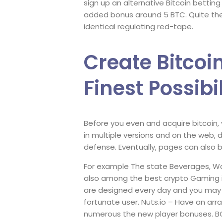
sign up an alternative Bitcoin betti
added bonus around 5 BTC. Quite the
identical regulating red-tape.
Create Bitcoi
Finest Possibi
Before you even and acquire bitcoin, 
in multiple versions and on the web, d
defense. Eventually, pages can also be
For example The state Beverages, Wa
also among the best crypto Gaming in
are designed every day and you may a
fortunate user. Nuts.io – Have an arr
numerous the new player bonuses. BC